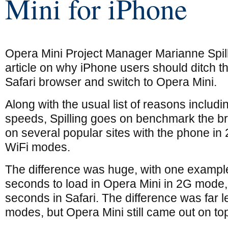
Mini for iPhone
Opera Mini Project Manager Marianne Spil
article on why iPhone users should ditch 
Safari browser and switch to Opera Mini.
Along with the usual list of reasons includi
speeds, Spilling goes on benchmark the br
on several popular sites with the phone i
WiFi modes.
The difference was huge, with one exampl
seconds to load in Opera Mini in 2G mode
seconds in Safari. The difference was far 
modes, but Opera Mini still came out on top