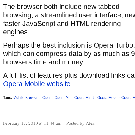
The browser both include new tabbed
browsing, a streamlined user interface, ne
faster JavaScript and HTML rendering
engines.
Perhaps the best inclusion is Opera Turbo,
which can compress data by as much as 
browsers time and money.
A full list of features plus download links 
Opera Mobile website
.
Tags:
Mobile Browsing
,
Opera
,
Opera Mini
,
Opera Mini 5
,
Opera Mobile
,
Opera M
February 17, 2010 at 11:44 am – Posted by Alex