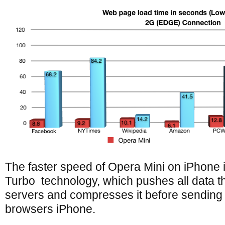
The faster speed of Opera Mini on iPhone i
Turbo technology, which pushes all data 
servers and compresses it before sending
browsers iPhone.