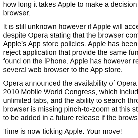
how long it takes Apple to make a decision
browser.
It is still unknown however if Apple will ac
despite Opera stating that the browser co
Apple’s App store policies. Apple has been
reject application that provide the same fun
found on the iPhone. Apple has however r
several web browser to the App store.
Opera announced the availability of Opera 
2010 Mobile World Congress, which includ
unlimited tabs, and the ability to search 
browser is missing pinch-to-zoom at this st
to be added in a future release if the brow
Time is now ticking Apple. Your move!