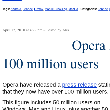
Tags:
Android
,
Fennec
,
Firefox
,
Mobile Browsing
,
Mozilla
Categories:
Fennec
,
April 12, 2010 at 4:29 pm – Posted by Alex
Opera 
100 million users
Opera have released a
press release
stati
that they now have over 100 million users.
This figure includes 50 million users on
Windows, Mac and Linux, plus another 50