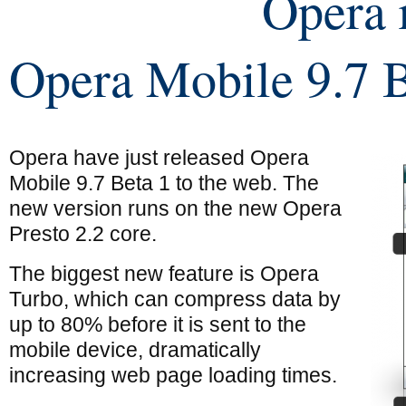
Opera 
Opera Mobile 9.7 B
Opera have just released Opera
Mobile 9.7 Beta 1 to the web. The
new version runs on the new Opera
Presto 2.2 core.
The biggest new feature is Opera
Turbo, which can compress data by
up to 80% before it is sent to the
mobile device, dramatically
increasing web page loading times.