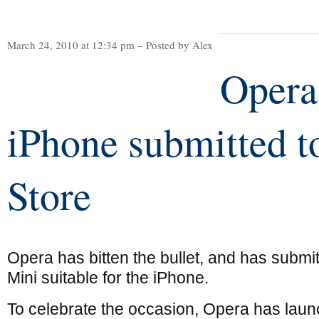
March 24, 2010 at 12:34 pm – Posted by Alex
Opera
iPhone submitted 
Store
Opera has bitten the bullet, and has submi
Mini suitable for the iPhone.
To celebrate the occasion, Opera has lau