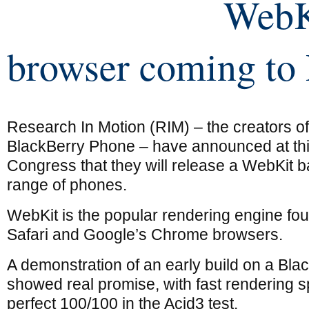
WebK
browser coming to
Research In Motion (RIM) – the creators of
BlackBerry Phone – have announced at th
Congress that they will release a WebKit b
range of phones.
WebKit is the popular rendering engine fo
Safari and Google’s Chrome browsers.
A demonstration of an early build on a Bla
showed real promise, with fast rendering 
perfect 100/100 in the Acid3 test.