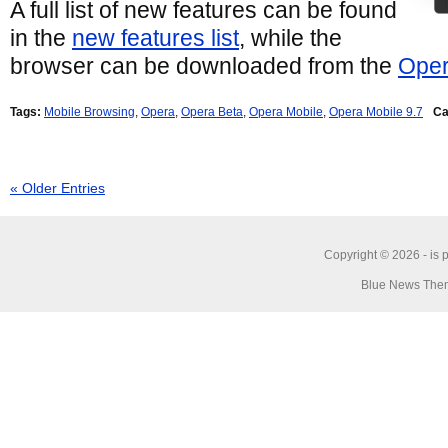
A full list of new features can be found
in the
new features list
, while the
browser can be downloaded from the
Oper
Tags:
Mobile Browsing
,
Opera
,
Opera Beta
,
Opera Mobile
,
Opera Mobile 9.7
Ca
« Older Entries
Copyright © 2026 -
is 
Blue News Them