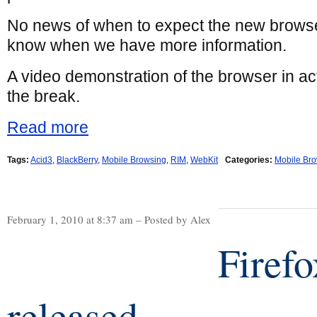
No news of when to expect the new browser,
know when we have more information.
A video demonstration of the browser in ac
the break.
Read more
Tags:
Acid3
,
BlackBerry
,
Mobile Browsing
,
RIM
,
WebKit
Categories:
Mobile Br
February 1, 2010 at 8:37 am – Posted by Alex
Firef
released