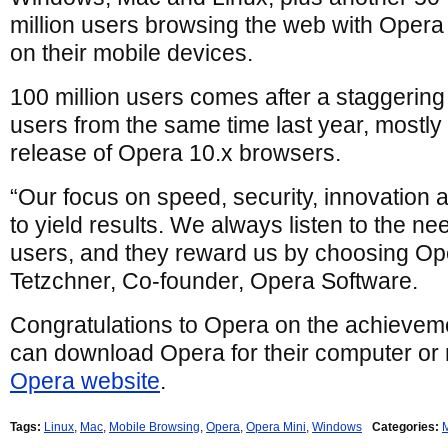
million users browsing the web with Opera
on their mobile devices.
100 million users comes after a staggerin
users from the same time last year, mostly a
release of Opera 10.x browsers.
“Our focus on speed, security, innovation a
to yield results. We always listen to the n
users, and they reward us by choosing Op
Tetzchner, Co-founder, Opera Software.
Congratulations to Opera on the achievem
can download Opera for their computer or 
Opera website
.
Tags:
Linux
,
Mac
,
Mobile Browsing
,
Opera
,
Opera Mini
,
Windows
Categories: