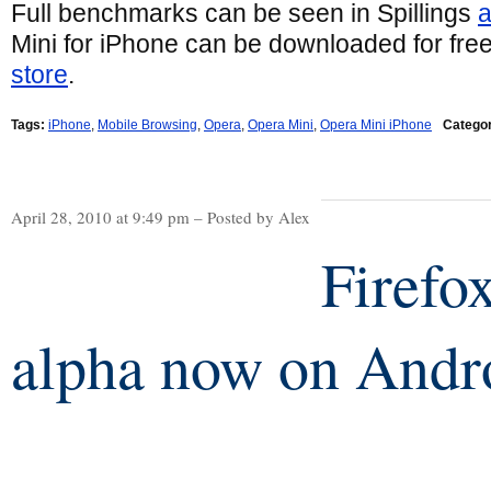
Full benchmarks can be seen in Spillings
a
Mini for iPhone can be downloaded for fre
store
.
Tags:
iPhone
,
Mobile Browsing
,
Opera
,
Opera Mini
,
Opera Mini iPhone
Categor
April 28, 2010 at 9:49 pm – Posted by Alex
Firefo
alpha now on Andr