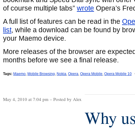
of course multiple tabs”
wrote
Opera’s Fred
A full list of features can be read in the
Ope
list
, while a download can be found by bro
your Maemo device.
More releases of the browser are expecte
months before we see a final release.
Tags:
Maemo
,
Mobile Browsing
,
Nokia
,
Opera
,
Opera Mobile
,
Opera Mobile 10
May 4, 2010 at 7:04 pm – Posted by Alex
Why us