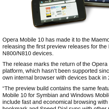
Opera Mobile 10 has made it to the Maemo
releasing the first preview releases for t
N800/N810 devices.
The release marks the return of the Oper
platform, which hasn’t been supported sinc
own internal browser with devices back in
“The preview build contains the same featu
Mobile 10 for Symbian and Windows Mobi
include fast and economical browsing with
bookmark and Speed Dial sync with other 