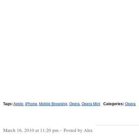
Tags:
Apple
,
iPhone
,
Mobile Browsing
,
Opera
,
Opera Mini
Categories:
Opera
March 16, 2010 at 11:20 pm – Posted by Alex