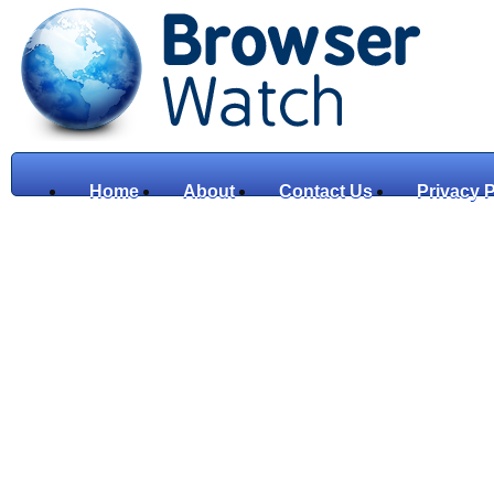
Home
About
Contact Us
Privacy P