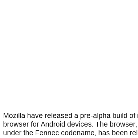
Mozilla have released a pre-alpha build of i
browser for Android devices. The browser
under the Fennec codename, has been rel