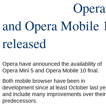
Opera
and Opera Mobile 
released
Opera have announced the availability of
Opera Mini 5 and Opera Mobile 10 final.
Both mobile browser have been in
development since at least October last ye
and include many improvements over their
predecessors.