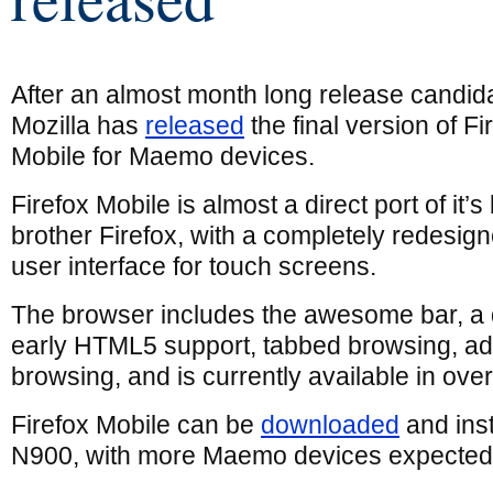
After an almost month long release candid
Mozilla has
released
the final version of Fi
Mobile for Maemo devices.
Firefox Mobile is almost a direct port of it’s
brother Firefox, with a completely redesig
user interface for touch screens.
The browser includes the awesome bar, a
early HTML5 support, tabbed browsing, ad
browsing, and is currently available in ove
Firefox Mobile can be
downloaded
and inst
N900, with more Maemo devices expected 