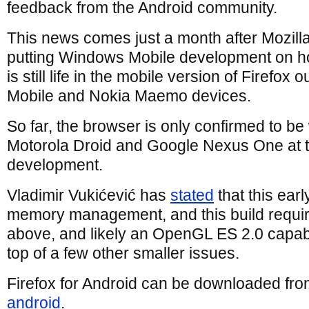
feedback from the Android community.
This news comes just a month after Mozill
putting Windows Mobile development on h
is still life in the mobile version of Firefox
Mobile and Nokia Maemo devices.
So far, the browser is only confirmed to be
Motorola Droid and Google Nexus One at th
development.
Vladimir Vukićević has
stated
that this earl
memory management, and this build requir
above, and likely an OpenGL ES 2.0 capabl
top of a few other smaller issues.
Firefox for Android can be downloaded fr
android
.