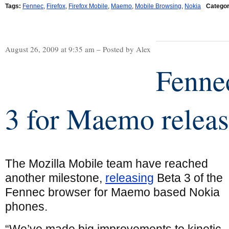
Tags:
Fennec
,
Firefox
,
Firefox Mobile
,
Maemo
,
Mobile Browsing
,
Nokia
Categor
August 26, 2009 at 9:35 am – Posted by Alex
Fenne
3 for Maemo relea
The Mozilla Mobile team have reached
another milestone,
releasing
Beta 3 of the
Fennec browser for Maemo based Nokia
phones.