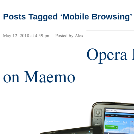
Posts Tagged ‘Mobile Browsing’
May 12, 2010 at 4:39 pm – Posted by Alex
Opera 
on Maemo