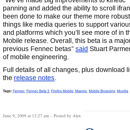
“We’ve made big improvements to kinetic
panning and added the ability to scroll ifra
been done to make our theme more robust,
things like media queries to support variou
and platforms which you’ll see more of in
Mobile release. Overall, this beta is a maj
previous Fennec betas”
said
Stuart Parment
of mobile engineering.
Full details of all changes, plus download l
the
release notes
.
Tags:
Fennec
,
Fennec Beta 3
,
Firefox Mobile
,
Maemo
,
Mobile Browsing
,
Mozilla
June 9, 2009 at 12:27 am – Posted by Alex