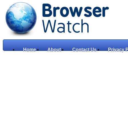
Home
About
Contact Us
Privacy P