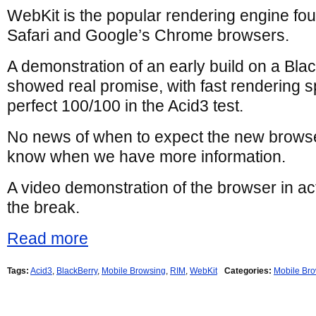
WebKit is the popular rendering engine fo
Safari and Google’s Chrome browsers.
A demonstration of an early build on a Bla
showed real promise, with fast rendering 
perfect 100/100 in the Acid3 test.
No news of when to expect the new browser,
know when we have more information.
A video demonstration of the browser in ac
the break.
Read more
Tags:
Acid3
,
BlackBerry
,
Mobile Browsing
,
RIM
,
WebKit
Categories:
Mobile Br