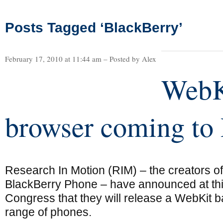
Posts Tagged ‘BlackBerry’
February 17, 2010 at 11:44 am – Posted by Alex
WebK
browser coming to
Research In Motion (RIM) – the creators of
BlackBerry Phone – have announced at th
Congress that they will release a WebKit b
range of phones.