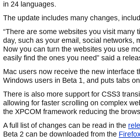
in 24 languages.
The update includes many changes, includi
“There are some websites you visit many 
day, such as your email, social networks, 
Now you can turn the websites you use mos
easily find the ones you need” said a relea
Mac users now receive the new interface t
Windows users in Beta 1, and puts tabs on 
There is also more support for CSS3 transi
allowing for faster scrolling on complex w
the XPCOM framework reducing the browser
A full list of changes can be read in the
rel
Beta 2 can be downloaded from the
Firefo