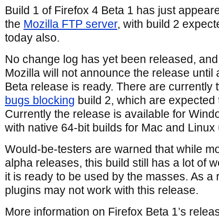
Build 1 of Firefox 4 Beta 1 has just appear
the
Mozilla FTP server
, with build 2 expec
today also.
No change log has yet been released, and
Mozilla will not announce the release until a
Beta release is ready. There are currently 
bugs blocking
build 2, which are expected t
Currently the release is available for Win
with native 64-bit builds for Mac and Linux
Would-be-testers are warned that while mo
alpha releases, this build still has a lot of
it is ready to be used by the masses. As a 
plugins may not work with this release.
More information on Firefox Beta 1’s relea