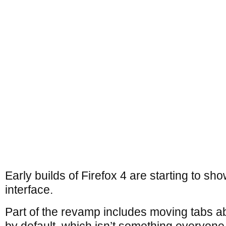
Early builds of Firefox 4 are starting to s
interface.
Part of the revamp includes moving tabs a