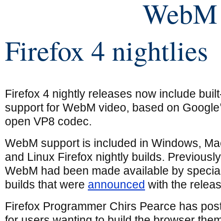
WebM 
Firefox 4 nightlies
Firefox 4 nightly releases now include built
support for WebM video, based on Google
open VP8 codec.
WebM support is included in Windows, Ma
and Linux Firefox nightly builds. Previously
WebM had been made available by specia
builds that were
announced
with the relea
Firefox Programmer Chirs Pearce has post
for users wanting to build the browser the