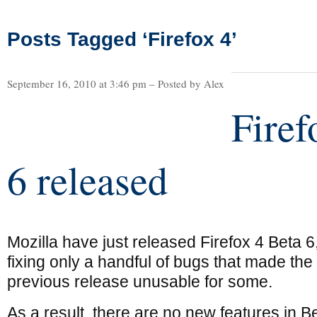
Posts Tagged ‘Firefox 4’
September 16, 2010 at 3:46 pm – Posted by Alex
Firef
6 released
Mozilla have just released Firefox 4 Beta 6
fixing only a handful of bugs that made the
previous release unusable for some.
As a result, there are no new features in Be