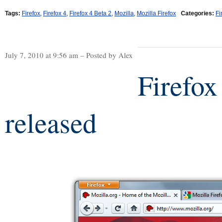
Tags:
Firefox
,
Firefox 4
,
Firefox 4 Beta 2
,
Mozilla
,
Mozilla Firefox
Categories:
Fi
July 7, 2010 at 9:56 am – Posted by Alex
Firefox
released