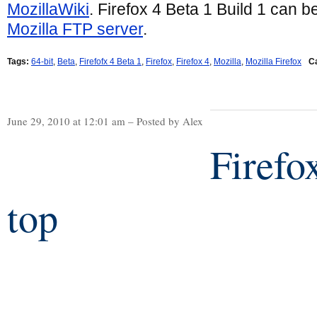
MozillaWiki
. Firefox 4 Beta 1 Build 1 can 
Mozilla FTP server
.
Tags:
64-bit
,
Beta
,
Firefofx 4 Beta 1
,
Firefox
,
Firefox 4
,
Mozilla
,
Mozilla Firefox
C
June 29, 2010 at 12:01 am – Posted by Alex
Firefo
top