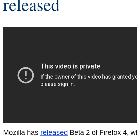
released
Mozilla has
released
Beta 2 of Firefox 4, w