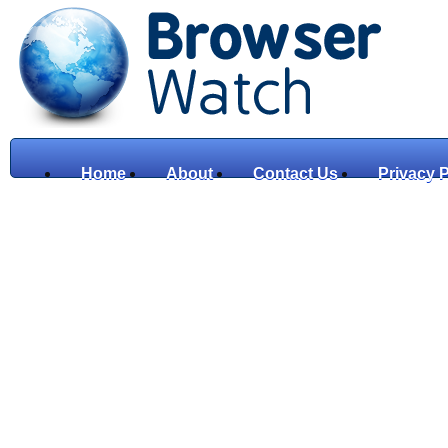
Home
About
Contact Us
Privacy P