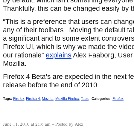
by default, which isn’t something everyone
Thankfully, this can be changed easily by t
“This is a preference that users can change
any of their toolbars. Moving the default ta
a significant and to some extent controvers
Firefox UI, which is why we made the vide
our rationale”
explains
Alex Faaborg, User
Mozilla.
Firefox 4 Beta’s are expected in the next f
release before the end of 2010.
Tags:
Firefox
,
Firefox 4
,
Mozilla
,
Mozilla Firefox
,
Tabs
Categories:
Firefox
June 11, 2010 at 2:16 am – Posted by Alex