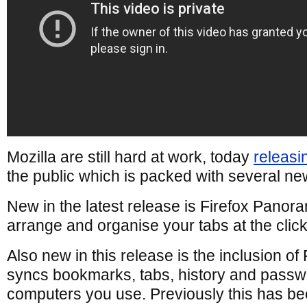
Mozilla are still hard at work, today
releasi
the public which is packed with several ne
New in the latest release is Firefox Panor
arrange and organise your tabs at the clic
Also new in this release is the inclusion of
syncs bookmarks, tabs, history and passw
computers you use. Previously this has be