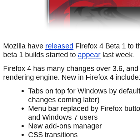
Mozilla have
released
Firefox 4 Beta 1 to th
beta 1 builds started to
appear
last week.
Firefox 4 has many changes over 3.6, and
rendering engine. New in Firefox 4 include
Tabs on top for Windows by defaul
changes coming later)
Menu bar replaced by Firefox butt
and Windows 7 users
New add-ons manager
CSS transitions