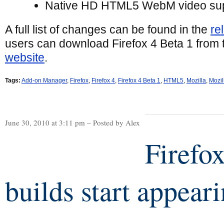
Native HD HTML5 WebM video su
A full list of changes can be found in the
re
users can download Firefox 4 Beta 1 from
website
.
Tags:
Add-on Manager
,
Firefox
,
Firefox 4
,
Firefox 4 Beta 1
,
HTML5
,
Mozilla
,
Mozil
June 30, 2010 at 3:11 pm – Posted by Alex
Firefo
builds start appear