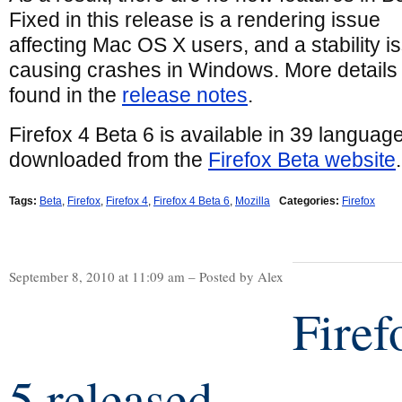
Fixed in this release is a rendering issue
affecting Mac OS X users, and a stability i
causing crashes in Windows. More details
found in the
release notes
.
Firefox 4 Beta 6 is available in 39 languag
downloaded from the
Firefox Beta website
.
Tags:
Beta
,
Firefox
,
Firefox 4
,
Firefox 4 Beta 6
,
Mozilla
Categories:
Firefox
September 8, 2010 at 11:09 am – Posted by Alex
Firef
5 released