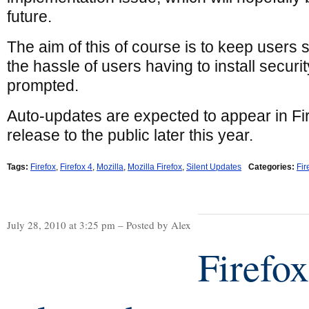
future.
The aim of this of course is to keep users
the hassle of users having to install secur
prompted.
Auto-updates are expected to appear in Firef
release to the public later this year.
Tags:
Firefox
,
Firefox 4
,
Mozilla
,
Mozilla Firefox
,
Silent Updates
Categories:
Fir
July 28, 2010 at 3:25 pm – Posted by Alex
Firefox