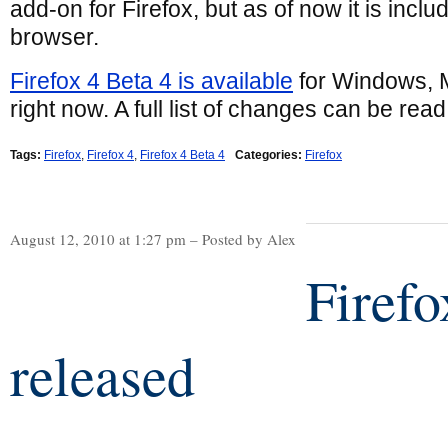
add-on for Firefox, but as of now it is inclu
browser.
Firefox 4 Beta 4 is available
for Windows, 
right now. A full list of changes can be read
Tags:
Firefox
,
Firefox 4
,
Firefox 4 Beta 4
Categories:
Firefox
August 12, 2010 at 1:27 pm – Posted by Alex
Firefo
released