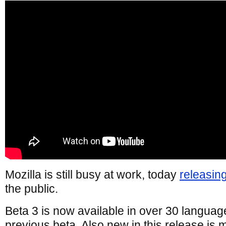
Mozilla is still busy at work, today
releasin
the public.
Beta 3 is now available in over 30 languag
previous beta. Also new in this release is m