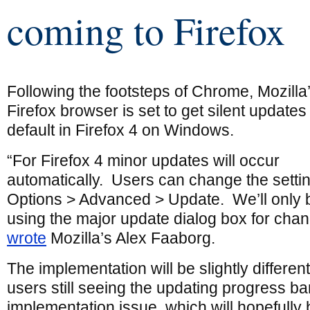
coming to Firefox
Following the footsteps of Chrome, Mozilla
Firefox browser is set to get silent updates
default in Firefox 4 on Windows.
“For Firefox 4 minor updates will occur
automatically. Users can change the settin
Options > Advanced > Update. We’ll only 
using the major update dialog box for chang
wrote
Mozilla’s Alex Faaborg.
The implementation will be slightly differen
users still seeing the updating progress bar
implementation issue, which will hopefully