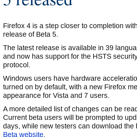
Firefox 4 is a step closer to completion wit
release of Beta 5.
The latest release is available in 39 langu
and now has support for the HSTS securit
protocol.
Windows users have hardware accelerati
turned on by default, with a new Firefox me
appearance for Vista and 7 users.
A more detailed list of changes can be rea
Current beta users will be prompted to upd
days, while new testers can download the 
Beta website
.