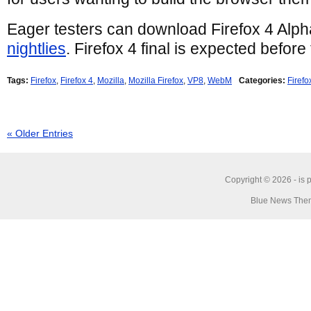
Eager testers can download Firefox 4 Alph
nightlies
. Firefox 4 final is expected before
Tags:
Firefox
,
Firefox 4
,
Mozilla
,
Mozilla Firefox
,
VP8
,
WebM
Categories:
Firefo
« Older Entries
Copyright © 2026 -
is 
Blue News Them