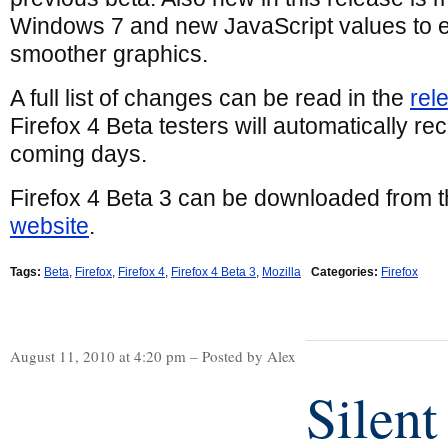
Windows 7 and new JavaScript values to e
smoother graphics.
A full list of changes can be read in the
rel
Firefox 4 Beta testers will automatically re
coming days.
Firefox 4 Beta 3 can be downloaded from 
website
.
Tags:
Beta
,
Firefox
,
Firefox 4
,
Firefox 4 Beta 3
,
Mozilla
Categories:
Firefox
August 11, 2010 at 4:20 pm – Posted by Alex
Silent