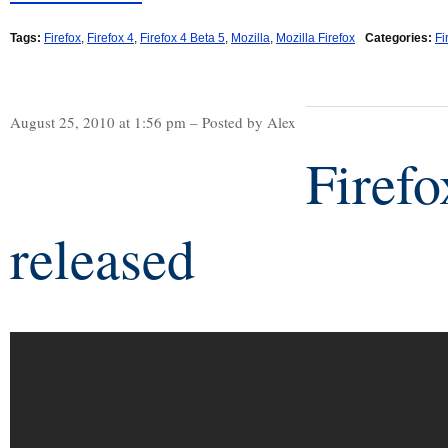
Tags:
Firefox
,
Firefox 4
,
Firefox 4 Beta 5
,
Mozilla
,
Mozilla Firefox
Categories:
Fi
August 25, 2010 at 1:56 pm – Posted by Alex
Firefo
released