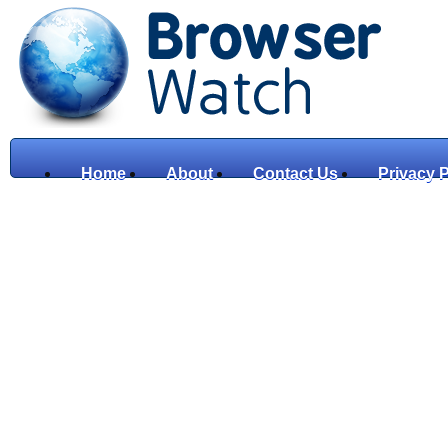
Home
About
Contact Us
Privacy P