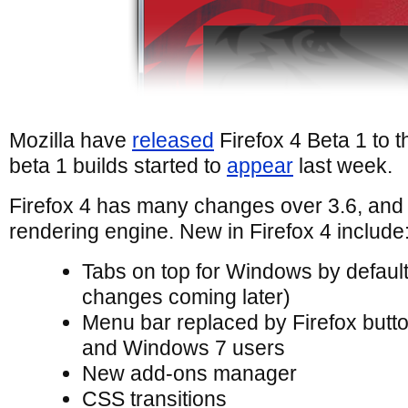
Mozilla have
released
Firefox 4 Beta 1 to th
beta 1 builds started to
appear
last week.
Firefox 4 has many changes over 3.6, and
rendering engine. New in Firefox 4 include
Tabs on top for Windows by defaul
changes coming later)
Menu bar replaced by Firefox butt
and Windows 7 users
New add-ons manager
CSS transitions