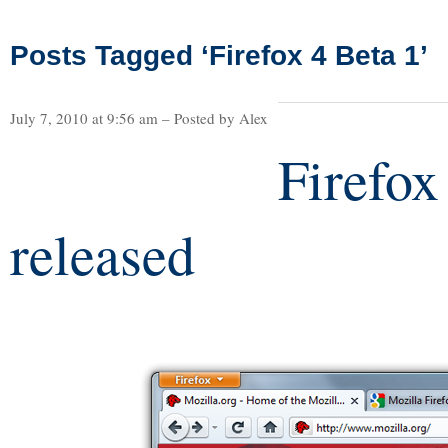
Posts Tagged ‘Firefox 4 Beta 1’
July 7, 2010 at 9:56 am – Posted by Alex
Firefox
released