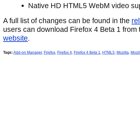
Native HD HTML5 WebM video su
A full list of changes can be found in the
re
users can download Firefox 4 Beta 1 from
website
.
Tags:
Add-on Manager
,
Firefox
,
Firefox 4
,
Firefox 4 Beta 1
,
HTML5
,
Mozilla
,
Mozil