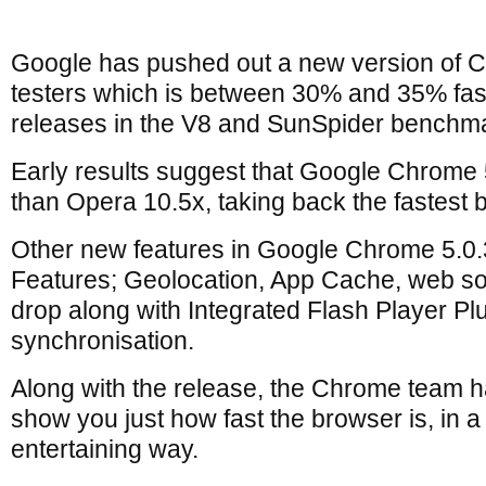
Google has pushed out a new version of C
testers which is between 30% and 35% fas
releases in the V8 and SunSpider benchma
Early results suggest that Google Chrome 5
than Opera 10.5x, taking back the fastest
Other new features in Google Chrome 5.0
Features; Geolocation, App Cache, web soc
drop along with Integrated Flash Player P
synchronisation.
Along with the release, the Chrome team h
show you just how fast the browser is, in a
entertaining way.