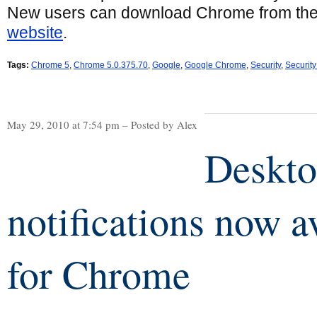
New users can download Chrome from th
website
.
Tags:
Chrome 5
,
Chrome 5.0.375.70
,
Google
,
Google Chrome
,
Security
,
Securit
May 29, 2010 at 7:54 pm – Posted by Alex
Deskt
notifications now a
for Chrome