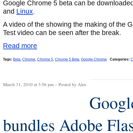
Google Chrome 5 beta can be downloaded
and
Linux
.
A video of the showing the making of the
Test video can be seen after the break.
Read more
Tags:
Beta
,
Chrome
,
Chrome 5
,
Chrome 5 Beta
,
Google Chrome
Categories:
C
March 31, 2010 at 3:56 pm – Posted by Alex
Googl
bundles Adobe Fla