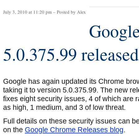
July 3, 2010 at 11:20 pm – Posted by Alex
Googl
5.0.375.99 released
Google has again updated its Chrome bro
taking it to version 5.0.375.99. The new re
fixes eight security issues, 4 of which are 
as high, 1 medium, and 3 of low threat.
Full details on these security issues can b
on the
Google Chrome Releases blog
.