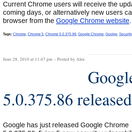
Current Chrome users will receive the upda
coming days, or alternatively new users c
browser from the
Google Chrome website
.
Tags:
Chrome
,
Chrome 5
,
Chrome 5.0.375.99
,
Google Chrome
,
Goolge
,
Securit
June 28, 2010 at 11:47 pm – Posted by Alex
Googl
5.0.375.86 released
Google has just released Google Chrome