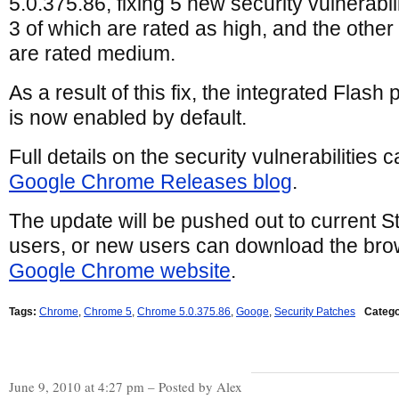
5.0.375.86, fixing 5 new security vulnerabili
3 of which are rated as high, and the other
are rated medium.
As a result of this fix, the integrated Flash 
is now enabled by default.
Full details on the security vulnerabilities 
Google Chrome Releases blog
.
The update will be pushed out to current
users, or new users can download the brow
Google Chrome website
.
Tags:
Chrome
,
Chrome 5
,
Chrome 5.0.375.86
,
Googe
,
Security Patches
Catego
June 9, 2010 at 4:27 pm – Posted by Alex