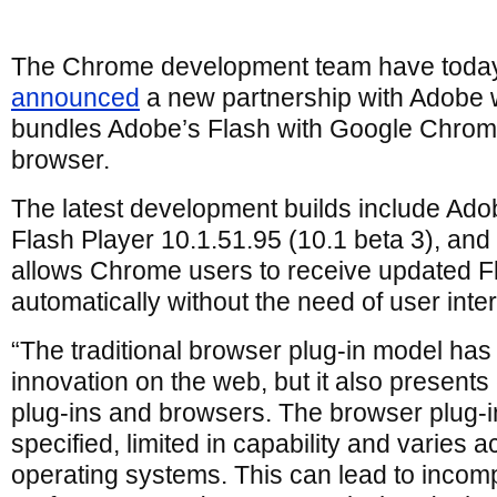
The Chrome development team have toda
announced
a new partnership with Adobe 
bundles Adobe’s Flash with Google Chro
browser.
The latest development builds include Ado
Flash Player 10.1.51.95 (10.1 beta 3), and
allows Chrome users to receive updated F
automatically without the need of user inte
“The traditional browser plug-in model ha
innovation on the web, but it also presents
plug-ins and browsers. The browser plug-in
specified, limited in capability and varies
operating systems. This can lead to incompat