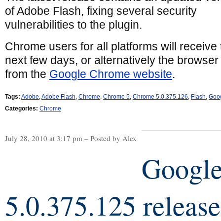
of Adobe Flash, fixing several security
vulnerabilities to the plugin.
Chrome users for all platforms will receive
next few days, or alternatively the brows
from the
Google Chrome website
.
Tags:
Adobe
,
Adobe Flash
,
Chrome
,
Chrome 5
,
Chrome 5.0.375.126
,
Flash
,
Goo
Categories:
Chrome
July 28, 2010 at 3:17 pm – Posted by Alex
Googl
5.0.375.125 releas