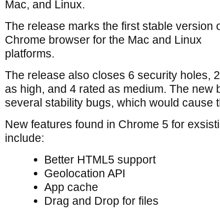
Mac, and Linux.
The release marks the first stable version o
Chrome browser for the Mac and Linux
platforms.
The release also closes 6 security holes, 
as high, and 4 rated as medium. The new b
several stability bugs, which would cause 
New features found in Chrome 5 for exsist
include:
Better HTML5 support
Geolocation API
App cache
Drag and Drop for files