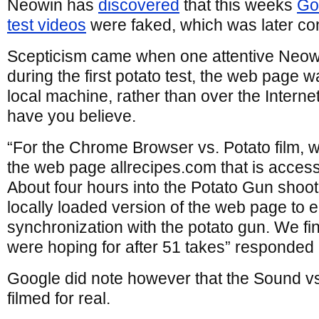
Neowin has
discovered
that this weeks
Go
test videos
were faked, which was later co
Scepticism came when one attentive Neowi
during the first potato test, the web page 
local machine, rather than over the Interne
have you believe.
“For the Chrome Browser vs. Potato film, w
the web page allrecipes.com that is access
About four hours into the Potato Gun shoo
locally loaded version of the web page to 
synchronization with the potato gun. We fin
were hoping for after 51 takes” responded
Google did note however that the Sound 
filmed for real.