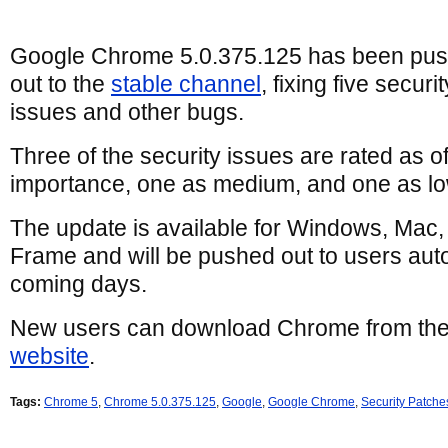
Google Chrome 5.0.375.125 has been pu
out to the
stable channel
, fixing five securit
issues and other bugs.
Three of the security issues are rated as o
importance, one as medium, and one as lo
The update is available for Windows, Mac
Frame and will be pushed out to users auto
coming days.
New users can download Chrome from th
website
.
Tags:
Chrome 5
,
Chrome 5.0.375.125
,
Google
,
Google Chrome
,
Security Patche