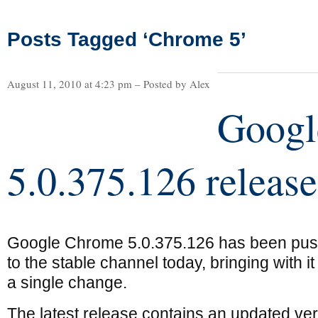
Posts Tagged ‘Chrome 5’
August 11, 2010 at 4:23 pm – Posted by Alex
Googl
5.0.375.126 releas
Google Chrome 5.0.375.126 has been pu
to the stable channel today, bringing with it
a single change.
The latest release contains an updated ve