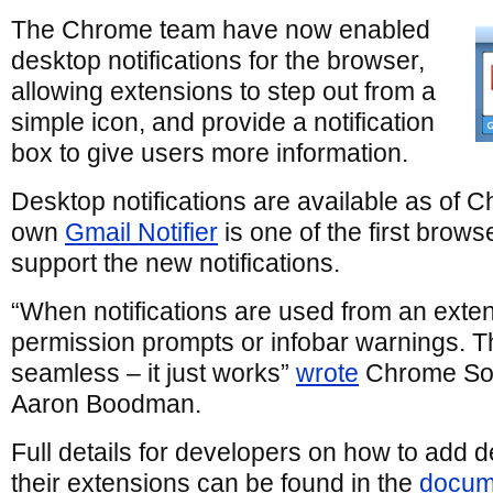
The Chrome team have now enabled
desktop notifications for the browser,
allowing extensions to step out from a
simple icon, and provide a notification
box to give users more information.
Desktop notifications are available as of 
own
Gmail Notifier
is one of the first brows
support the new notifications.
“When notifications are used from an exten
permission prompts or infobar warnings. T
seamless – it just works”
wrote
Chrome Sof
Aaron Boodman.
Full details for developers on how to add de
their extensions can be found in the
docum