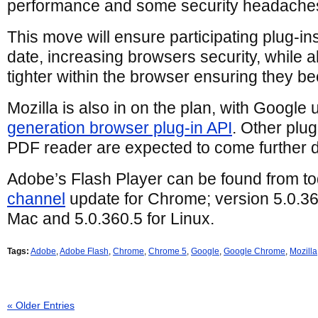
performance and some security headaches
This move will ensure participating plug-in
date, increasing browsers security, while a
tighter within the browser ensuring they b
Mozilla is also in on the plan, with Google 
generation browser plug-in API
. Other plu
PDF reader are expected to come further d
Adobe’s Flash Player can be found from to
channel
update for Chrome; version 5.0.3
Mac and 5.0.360.5 for Linux.
Tags:
Adobe
,
Adobe Flash
,
Chrome
,
Chrome 5
,
Google
,
Google Chrome
,
Mozilla
« Older Entries