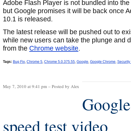
Adobe Flash Player is not bundled into th
but Google promises it will be back once 
10.1 is released.
The latest release will be pushed out to e
while new users can take the plunge and 
from the
Chrome website
.
Tags:
Bug Fix
,
Chrome 5
,
Chrome 5.0.375.55
,
Google
,
Google Chrome
,
Security
May 7, 2010 at 9:41 pm – Posted by Alex
Google
speed test video