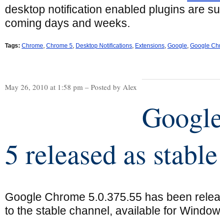
desktop notification enabled plugins are su
coming days and weeks.
Tags:
Chrome
,
Chrome 5
,
Desktop Notifications
,
Extensions
,
Google
,
Google Ch
May 26, 2010 at 1:58 pm – Posted by Alex
Googl
5 released as stable
Google Chrome 5.0.375.55 has been rele
to the stable channel, available for Window