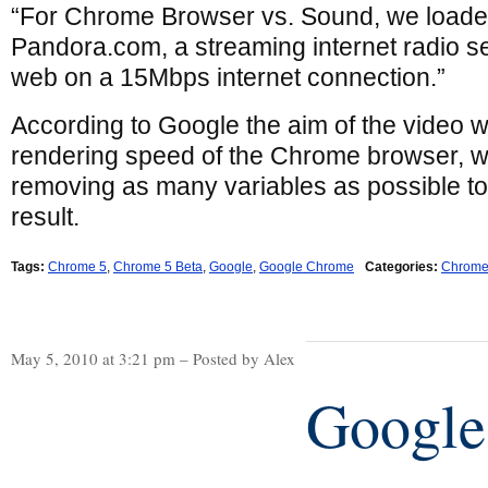
“For Chrome Browser vs. Sound, we loaded
Pandora.com, a streaming internet radio ser
web on a 15Mbps internet connection.”
According to Google the aim of the video w
rendering speed of the Chrome browser, w
removing as many variables as possible to
result.
Tags:
Chrome 5
,
Chrome 5 Beta
,
Google
,
Google Chrome
Categories:
Chrom
May 5, 2010 at 3:21 pm – Posted by Alex
Google