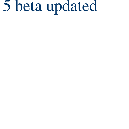
5 beta updated