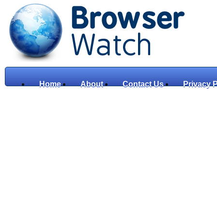
Home
About
Contact Us
Privacy P