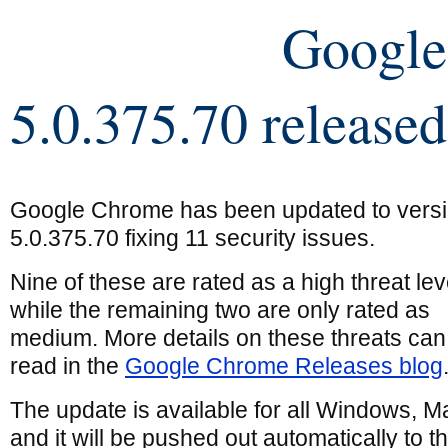
Googl
5.0.375.70 released
Google Chrome has been updated to vers
5.0.375.70 fixing 11 security issues.
Nine of these are rated as a high threat lev
while the remaining two are only rated as
medium. More details on these threats can
read in the
Google Chrome Releases blog
The update is available for all Windows, M
and it will be pushed out automatically to 