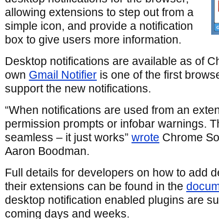
allowing extensions to step out from a
simple icon, and provide a notification
box to give users more information.
Desktop notifications are available as of 
own
Gmail Notifier
is one of the first brows
support the new notifications.
“When notifications are used from an exten
permission prompts or infobar warnings. T
seamless – it just works”
wrote
Chrome Sof
Aaron Boodman.
Full details for developers on how to add de
their extensions can be found in the
docum
desktop notification enabled plugins are su
coming days and weeks.