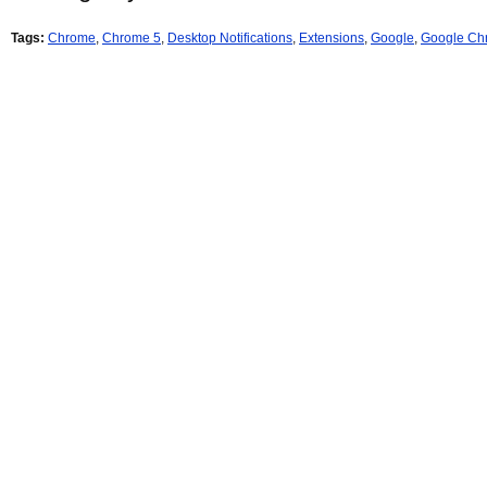
Tags:
Chrome
,
Chrome 5
,
Desktop Notifications
,
Extensions
,
Google
,
Google Ch