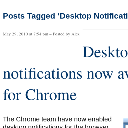
Posts Tagged ‘Desktop Notificat
May 29, 2010 at 7:54 pm – Posted by Alex
Deskt
notifications now a
for Chrome
The Chrome team have now enabled
desktop notifications for the browser,