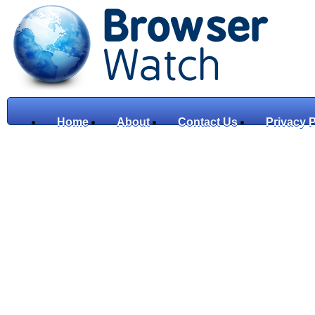
Home
About
Contact Us
Privacy P