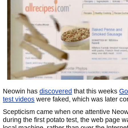
Neowin has
discovered
that this weeks
Go
test videos
were faked, which was later co
Scepticism came when one attentive Neowi
during the first potato test, the web page 
local machine, rather than over the Interne