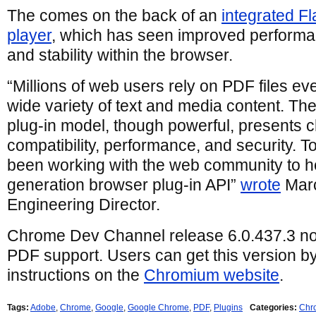
The comes on the back of an
integrated F
player
, which has seen improved perform
and stability within the browser.
“Millions of web users rely on PDF files e
wide variety of text and media content. The
plug-in model, though powerful, presents c
compatibility, performance, and security. 
been working with the web community to he
generation browser plug-in API”
wrote
Marc
Engineering Director.
Chrome Dev Channel release 6.0.437.3 now
PDF support. Users can get this version by
instructions on the
Chromium website
.
Tags:
Adobe
,
Chrome
,
Google
,
Google Chrome
,
PDF
,
Plugins
Categories:
Chr