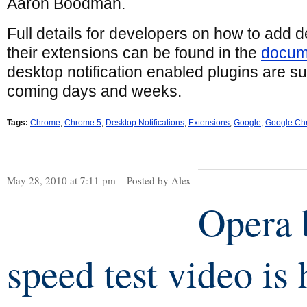
Aaron Boodman.
Full details for developers on how to add de
their extensions can be found in the
docum
desktop notification enabled plugins are su
coming days and weeks.
Tags:
Chrome
,
Chrome 5
,
Desktop Notifications
,
Extensions
,
Google
,
Google Ch
May 28, 2010 at 7:11 pm – Posted by Alex
Opera 
speed test video is 