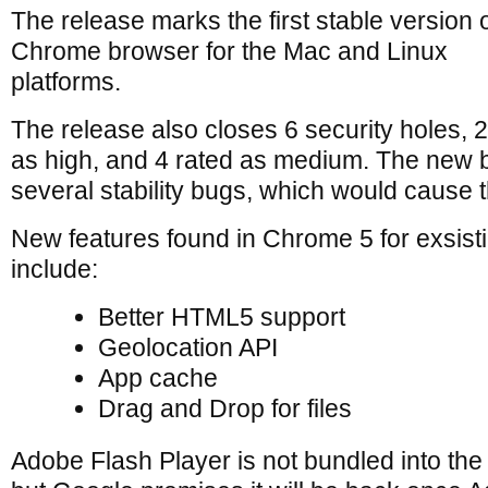
The release marks the first stable version o
Chrome browser for the Mac and Linux
platforms.
The release also closes 6 security holes, 
as high, and 4 rated as medium. The new b
several stability bugs, which would cause 
New features found in Chrome 5 for exsist
include:
Better HTML5 support
Geolocation API
App cache
Drag and Drop for files
Adobe Flash Player is not bundled into th