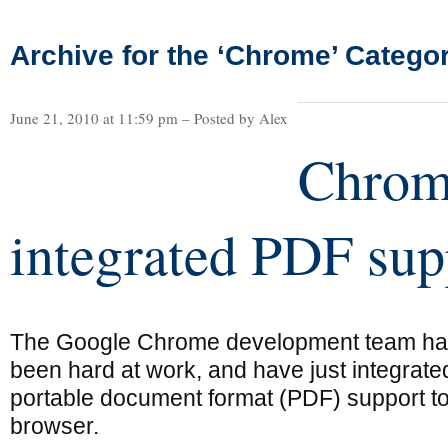
Archive for the ‘Chrome’ Catego
June 21, 2010 at 11:59 pm – Posted by Alex
Chrom
integrated PDF sup
The Google Chrome development team h
been hard at work, and have just integrate
portable document format (PDF) support to
browser.