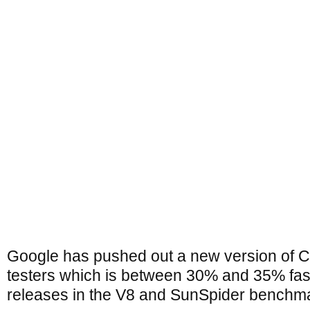
Google has pushed out a new version of C
testers which is between 30% and 35% fas
releases in the V8 and SunSpider benchma