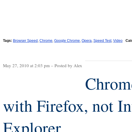
Tags:
Browser Speed
,
Chrome
,
Google Chrome
,
Opera
,
Speed Test
,
Video
Cat
May 27, 2010 at 2:03 pm – Posted by Alex
Chrome
with Firefox, not In
Explorer