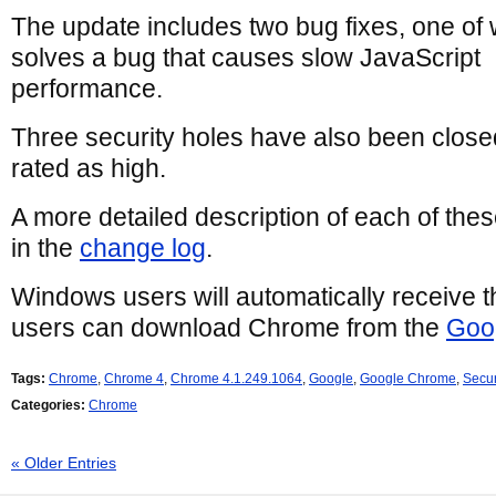
The update includes two bug fixes, one of
solves a bug that causes slow JavaScript
performance.
Three security holes have also been closed
rated as high.
A more detailed description of each of the
in the
change log
.
Windows users will automatically receive 
users can download Chrome from the
Goo
Tags:
Chrome
,
Chrome 4
,
Chrome 4.1.249.1064
,
Google
,
Google Chrome
,
Secur
Categories:
Chrome
« Older Entries