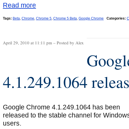
Read more
Tags:
Beta
,
Chrome
,
Chrome 5
,
Chrome 5 Beta
,
Google Chrome
Categories:
C
April 29, 2010 at 11:11 pm – Posted by Alex
Googl
4.1.249.1064 relea
Google Chrome 4.1.249.1064 has been
released to the stable channel for Window
users.