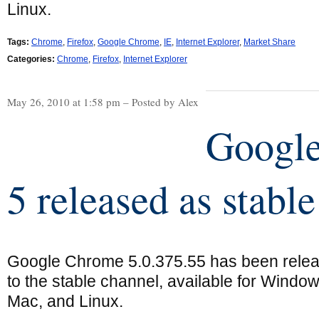
Linux.
Tags:
Chrome
,
Firefox
,
Google Chrome
,
IE
,
Internet Explorer
,
Market Share
Categories:
Chrome
,
Firefox
,
Internet Explorer
May 26, 2010 at 1:58 pm – Posted by Alex
Googl
5 released as stable
Google Chrome 5.0.375.55 has been rele
to the stable channel, available for Window
Mac, and Linux.