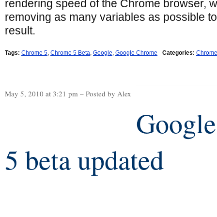
rendering speed of the Chrome browser, w
removing as many variables as possible to
result.
Tags:
Chrome 5
,
Chrome 5 Beta
,
Google
,
Google Chrome
Categories:
Chrom
May 5, 2010 at 3:21 pm – Posted by Alex
Google
5 beta updated