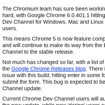
The Chromium team has sure been worki
hard, with Google Chrome 6.0.401.1 hitting
Dev Channel for Windows, Mac and Linux
users.
This means Chrome 5 is now feature comp
and will continue to make its way from the
Channel to the stable release.
Not much has changed so far, with a list of
the
Google Chrome Releases blog
. There
issue with this build; hitting enter in some 
submit the form. This bug is expected to be
Channel update.
Current Chrome Dev Channel users will au