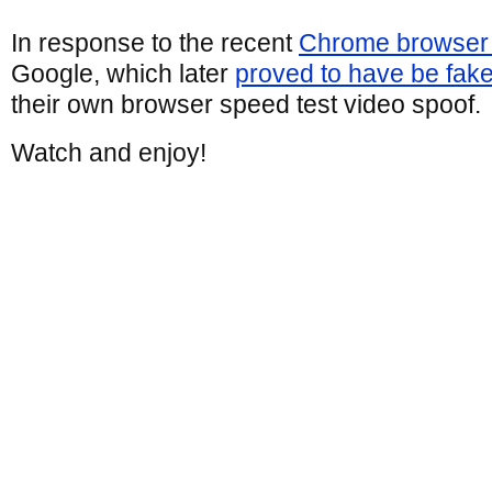
In response to the recent
Chrome browser 
Google, which later
proved to have be fak
their own browser speed test video spoof.
Watch and enjoy!