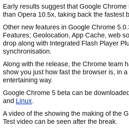
Early results suggest that Google Chrome 5
than Opera 10.5x, taking back the fastest
Other new features in Google Chrome 5.0
Features; Geolocation, App Cache, web soc
drop along with Integrated Flash Player P
synchronisation.
Along with the release, the Chrome team h
show you just how fast the browser is, in a
entertaining way.
Google Chrome 5 beta can be downloaded
and
Linux
.
A video of the showing the making of the
Test video can be seen after the break.