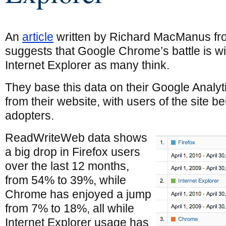
An
article
written by Richard MacManus f
suggests that Google Chrome’s battle is wit
Internet Explorer as many think.
They base this data on their Google Analyti
from their website, with users of the site b
adopters.
ReadWriteWeb data shows
a big drop in Firefox users
over the last 12 months,
from 54% to 39%, while
Chrome has enjoyed a jump
from 7% to 18%, all while
Internet Explorer usage has