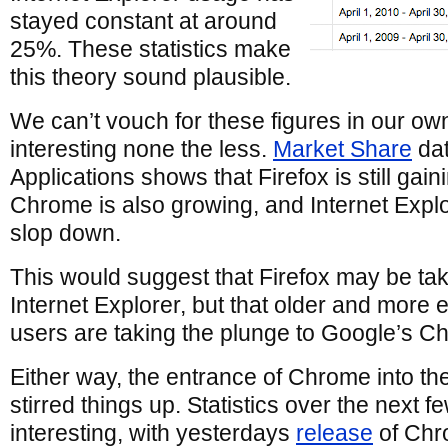
stayed constant at around
25%. These statistics make
this theory sound plausible.
We can’t vouch for these figures in our own s
interesting none the less.
Market Share
dat
Applications shows that Firefox is still gain
Chrome is also growing, and Internet Expl
slop down.
This would suggest that Firefox may be ta
Internet Explorer, but that older and more 
users are taking the plunge to Google’s C
Either way, the entrance of Chrome into th
stirred things up. Statistics over the next 
interesting, with yesterdays
release
of Chr