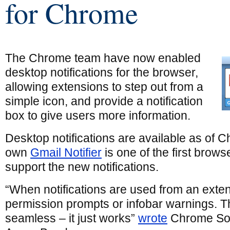
for Chrome
The Chrome team have now enabled
desktop notifications for the browser,
allowing extensions to step out from a
simple icon, and provide a notification
box to give users more information.
Desktop notifications are available as of 
own
Gmail Notifier
is one of the first brows
support the new notifications.
“When notifications are used from an exten
permission prompts or infobar warnings. T
seamless – it just works”
wrote
Chrome Sof