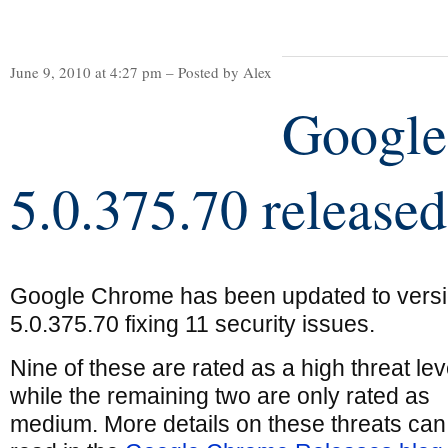
June 9, 2010 at 4:27 pm – Posted by Alex
Googl
5.0.375.70 released
Google Chrome has been updated to vers
5.0.375.70 fixing 11 security issues.
Nine of these are rated as a high threat lev
while the remaining two are only rated as
medium. More details on these threats can