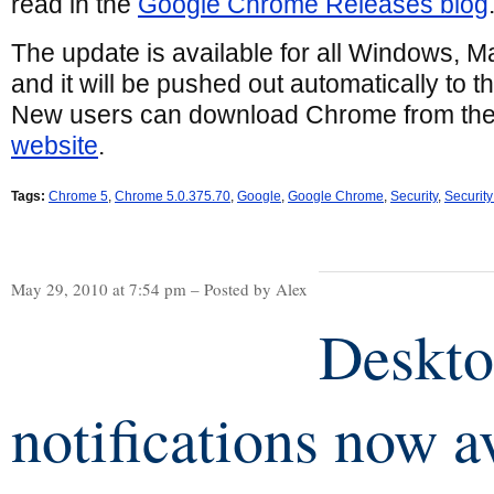
read in the
Google Chrome Releases blog
The update is available for all Windows, M
and it will be pushed out automatically to 
New users can download Chrome from th
website
.
Tags:
Chrome 5
,
Chrome 5.0.375.70
,
Google
,
Google Chrome
,
Security
,
Securit
May 29, 2010 at 7:54 pm – Posted by Alex
Deskt
notifications now a