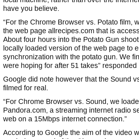
have you believe.
“For the Chrome Browser vs. Potato film, w
the web page allrecipes.com that is access
About four hours into the Potato Gun shoo
locally loaded version of the web page to 
synchronization with the potato gun. We fin
were hoping for after 51 takes” responded
Google did note however that the Sound 
filmed for real.
“For Chrome Browser vs. Sound, we loaded
Pandora.com, a streaming internet radio ser
web on a 15Mbps internet connection.”
According to Google the aim of the video w