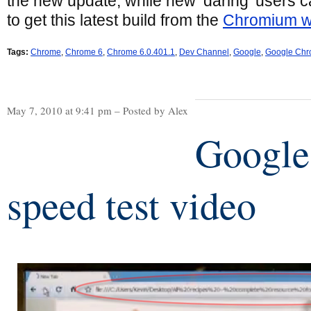
the new update, while new ‘daring’ users c
to get this latest build from the
Chromium w
Tags:
Chrome
,
Chrome 6
,
Chrome 6.0.401.1
,
Dev Channel
,
Google
,
Google Ch
May 7, 2010 at 9:41 pm – Posted by Alex
Google
speed test video