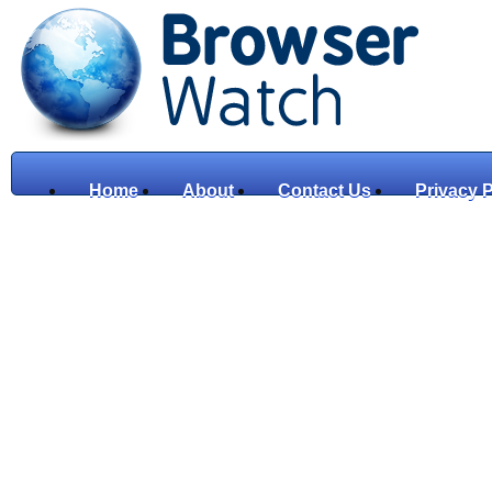
Home
About
Contact Us
Privacy P