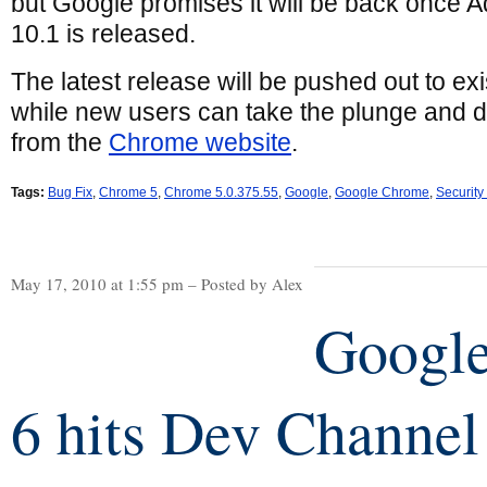
but Google promises it will be back once 
10.1 is released.
The latest release will be pushed out to e
while new users can take the plunge and 
from the
Chrome website
.
Tags:
Bug Fix
,
Chrome 5
,
Chrome 5.0.375.55
,
Google
,
Google Chrome
,
Security
May 17, 2010 at 1:55 pm – Posted by Alex
Googl
6 hits Dev Channel