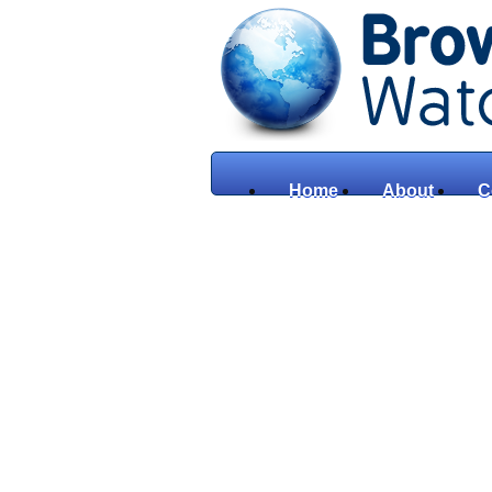
Home
About
C