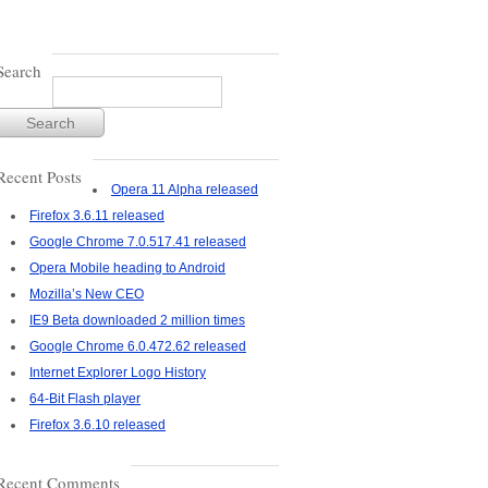
Search
Recent Posts
Opera 11 Alpha released
Firefox 3.6.11 released
Google Chrome 7.0.517.41 released
Opera Mobile heading to Android
Mozilla’s New CEO
IE9 Beta downloaded 2 million times
Google Chrome 6.0.472.62 released
Internet Explorer Logo History
64-Bit Flash player
Firefox 3.6.10 released
Recent Comments