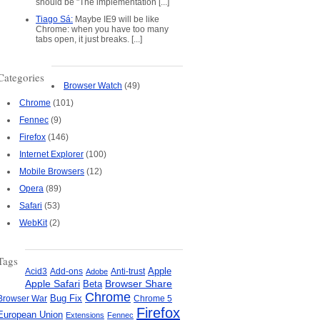
should be "The implementation [...]
Tiago Sá:
Maybe IE9 will be like
Chrome: when you have too many
tabs open, it just breaks. [...]
Categories
Browser Watch
(49)
Chrome
(101)
Fennec
(9)
Firefox
(146)
Internet Explorer
(100)
Mobile Browsers
(12)
Opera
(89)
Safari
(53)
WebKit
(2)
Tags
Apple
Add-ons
Anti-trust
Acid3
Adobe
Apple Safari
Beta
Browser Share
Chrome
Bug Fix
Browser War
Chrome 5
Firefox
European Union
Extensions
Fennec