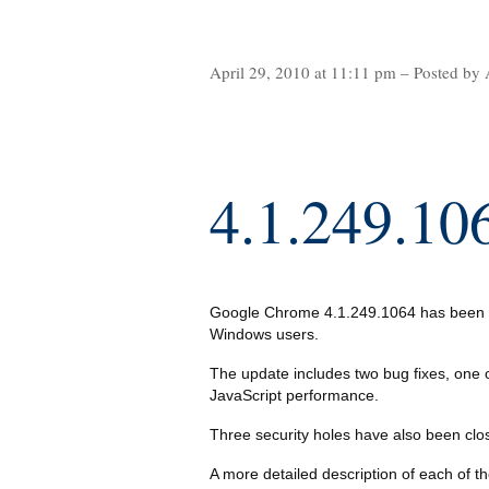
April 29, 2010 at 11:11 pm – Posted by 
4.1.249.10
Google Chrome 4.1.249.1064 has been re
Windows users.
The update includes two bug fixes, one 
JavaScript performance.
Three security holes have also been clos
A more detailed description of each of t