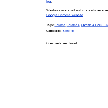
log
.
Windows users will automatically recei
Google Chrome website
.
Tags:
Chrome
,
Chrome 4
,
Chrome 4.1.249.10
Categories:
Chrome
Comments are closed.