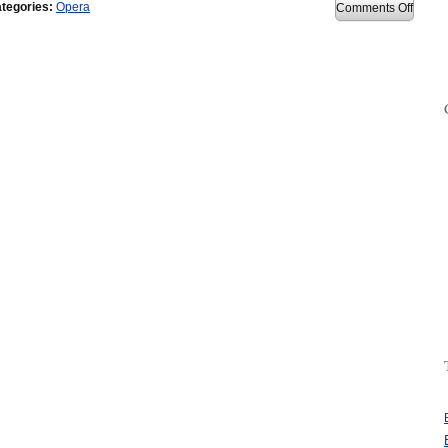
tegories:
Opera
on
Comments Off
Opera
9.64
releas