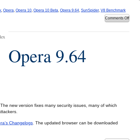
k
,
Opera
,
Opera 10
,
Opera 10 Beta
,
Opera 9.64
,
SunSpider
,
V8 Benchmark
on
Comments Off
Opera
10
Beta
1
lex
bench
Opera 9.64
The new version fixes many security issues, many of which
ttackers.
ra’s Changelogs
. The updated browser can be downloaded