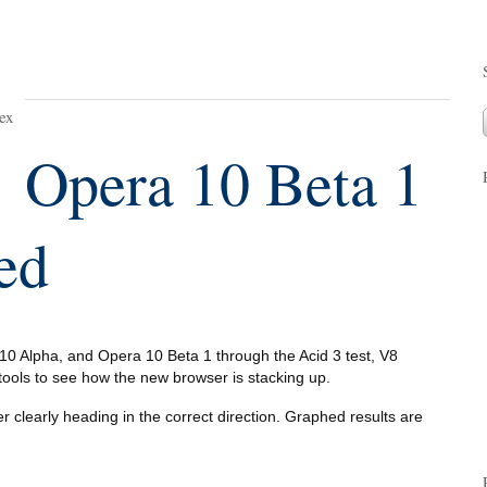
ex
Opera 10 Beta 1
ed
0 Alpha, and Opera 10 Beta 1 through the Acid 3 test, V8
ols to see how the new browser is stacking up.
r clearly heading in the correct direction. Graphed results are