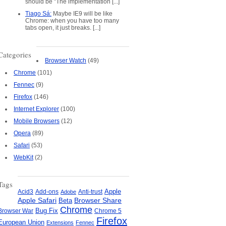
should be "The implementation [...]
Tiago Sá:
Maybe IE9 will be like
Chrome: when you have too many
ed
tabs open, it just breaks. [...]
Categories
Browser Watch
(49)
Chrome
(101)
Fennec
(9)
Firefox
(146)
Internet Explorer
(100)
Mobile Browsers
(12)
Opera
(89)
Safari
(53)
WebKit
(2)
Tags
Apple
Add-ons
Anti-trust
Acid3
Adobe
Apple Safari
Beta
Browser Share
Chrome
Bug Fix
Browser War
Chrome 5
Firefox
European Union
Extensions
Fennec