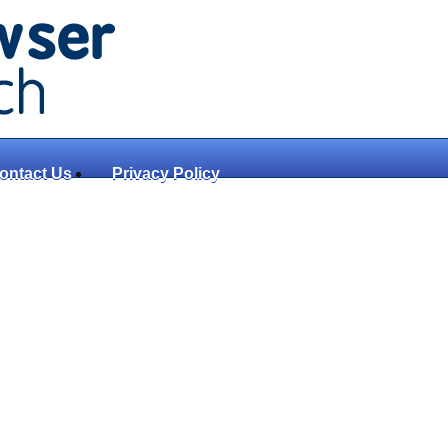
ontact Us
Privacy Policy