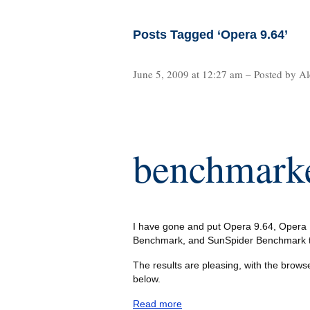
Posts Tagged ‘Opera 9.64’
June 5, 2009 at 12:27 am – Posted by Al
benchmark
I have gone and put Opera 9.64, Opera 1
Benchmark, and SunSpider Benchmark to
The results are pleasing, with the browse
below.
Read more