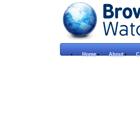
Home
About
C