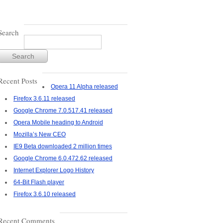
Search
Recent Posts
Opera 11 Alpha released
Firefox 3.6.11 released
Google Chrome 7.0.517.41 released
Opera Mobile heading to Android
Mozilla’s New CEO
IE9 Beta downloaded 2 million times
Google Chrome 6.0.472.62 released
Internet Explorer Logo History
64-Bit Flash player
Firefox 3.6.10 released
Recent Comments