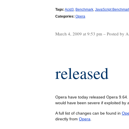
Tags:
Acid3
,
Benchmark
,
JavaScript Benchmar
Categories:
Opera
March 4, 2009 at 9:53 pm – Posted by A
released
Opera have today released Opera 9.64. 
would have been severe if exploited by a
A full list of changes can be found in
Ope
directly from
Opera
.