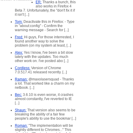
ER:
Thanks a bunch, this
also works in Firefox 4
Beta 7. Unfortunately, the "don't fix it if
it isn't [...]
Tom:
Deactivate this in Firefox: - Type
in "about:config" - Confirm the
warning message - Search for [...]
Fred:
Hi guys, For those interrested, I
marked
found another way to solve the
problem (on my system at least, [...]
Alex:
Yes I know, I've been a bit slow
lately with the updates. Too much
other work on. I've posted abo [...]
Cordless:
Version of Chrome
7.0.517.41 released recently. [...]
Raman:
@maxolasersquad - Thanks
a lot. That worked like a charm on my
netbook. [...]
Bec:
3.6.10 is even worse, it crashes
almost constantly, I've reverted to IE
[...]
Shaun:
That version also seems to be
breaking the ability of a fair few
people's ability to use the bookmar [...]
Roman:
"The implementation will be
slightly different to Chromes..." This