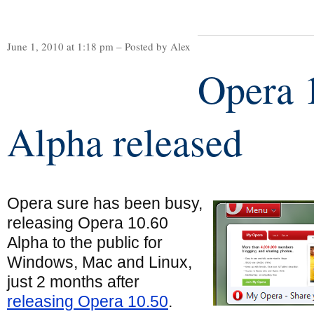
June 1, 2010 at 1:18 pm – Posted by Alex
Opera 
Alpha released
Opera sure has been busy,
releasing Opera 10.60
Alpha to the public for
Windows, Mac and Linux,
just 2 months after
releasing Opera 10.50
.