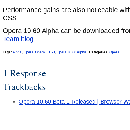
Performance gains are also noticeable wi
CSS.
Opera 10.60 Alpha can be downloaded fr
Team blog
.
Tags:
Alpha
,
Opera
,
Opera 10.60
,
Opera 10.60 Alpha
Categories:
Opera
1 Response
Trackbacks
Opera 10.60 Beta 1 Released | Browser W