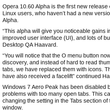
Opera 10.60 Alpha is the first new release 
Linux users, who haven’t had a new versi
Alpha.
“This alpha will give you noticeable gains 
improved user interface (UI), and lots of b
Desktop QA Haavard.
“You will notice that the O menu button no
discovery, and instead of hard to read thum
tabs, we have replaced them with icons. T
have also received a facelift” continued H
Windows 7 Aero Peak has been disabled by
problems with too many open tabs. This c
changing the setting in the Tabs section of
window.