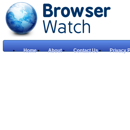
Home
About
Contact Us
Privacy P