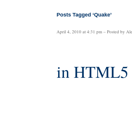
Posts Tagged ‘Quake’
April 4, 2010 at 4:31 pm – Posted by Al
in HTML5 