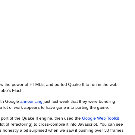
ow the power of HTML5, and ported Quake II to run in the web
dobe’s Flash.
with Google
announcing
just last week that they were bundling
a lot of work appears to have gone into porting the game.
port of the Quake II engine, then used the
Google Web Toolkit
 of refactoring) to cross-compile it into Javascript. You can see
e honestly a bit surprised when we saw it pushing over 30 frames