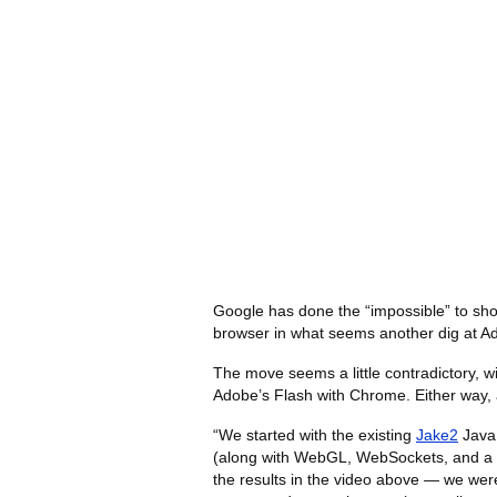
Google has done the “impossible” to sh
browser in what seems another dig at A
The move seems a little contradictory, 
Adobe’s Flash with Chrome. Either way, 
“We started with the existing
Jake2
Java 
(along with WebGL, WebSockets, and a lot
the results in the video above — we wer