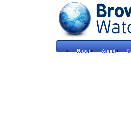
Home
About
C