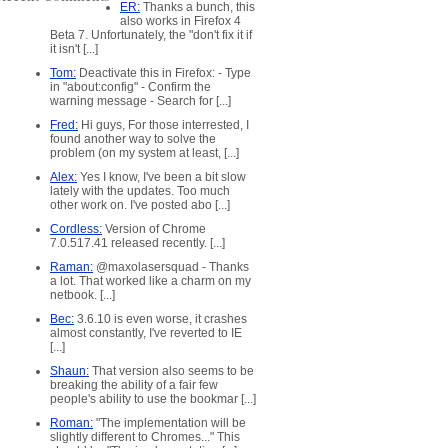
ER:
Thanks a bunch, this
also works in Firefox 4
Beta 7. Unfortunately, the "don't fix it if
it isn't [...]
Tom:
Deactivate this in Firefox: - Type
in "about:config" - Confirm the
warning message - Search for [...]
Fred:
Hi guys, For those interrested, I
found another way to solve the
problem (on my system at least, [...]
Alex:
Yes I know, I've been a bit slow
lately with the updates. Too much
other work on. I've posted abo [...]
Cordless:
Version of Chrome
7.0.517.41 released recently. [...]
Raman:
@maxolasersquad - Thanks
a lot. That worked like a charm on my
netbook. [...]
Bec:
3.6.10 is even worse, it crashes
almost constantly, I've reverted to IE
[...]
Shaun:
That version also seems to be
breaking the ability of a fair few
people's ability to use the bookmar [...]
Roman:
"The implementation will be
slightly different to Chromes..." This