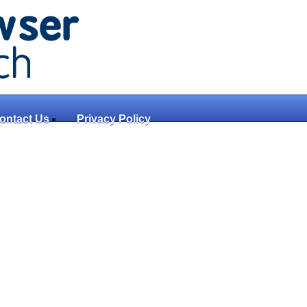
ontact Us
Privacy Policy