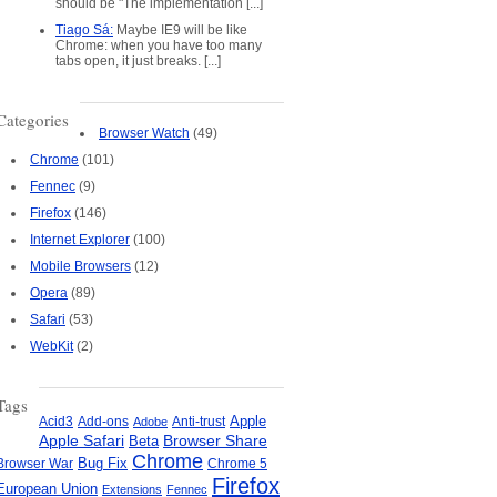
should be "The implementation [...]
Tiago Sá:
Maybe IE9 will be like
Chrome: when you have too many
tabs open, it just breaks. [...]
Categories
Browser Watch
(49)
Chrome
(101)
Fennec
(9)
Firefox
(146)
Internet Explorer
(100)
Mobile Browsers
(12)
Opera
(89)
Safari
(53)
WebKit
(2)
Tags
Apple
Add-ons
Anti-trust
Acid3
Adobe
Apple Safari
Beta
Browser Share
Chrome
Bug Fix
Browser War
Chrome 5
Firefox
European Union
Extensions
Fennec