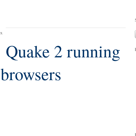
ex
Quake 2 running
browsers