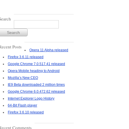
Search
Recent Posts
Opera 11 Alpha released
Firefox 3.6.11 released
Google Chrome 7.0.517.41 released
Opera Mobile heading to Android
Mozilla’s New CEO
IE9 Beta downloaded 2 million times
Google Chrome 6.0.472.62 released
Internet Explorer Logo History
64-Bit Flash player
Firefox 3.6.10 released
Recent Comments