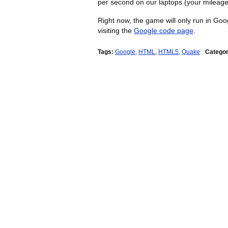
per second on our laptops (your mileag
Right now, the game will only run in Go
visiting the
Google code page
.
Tags:
Google
,
HTML
,
HTML5
,
Quake
Categor