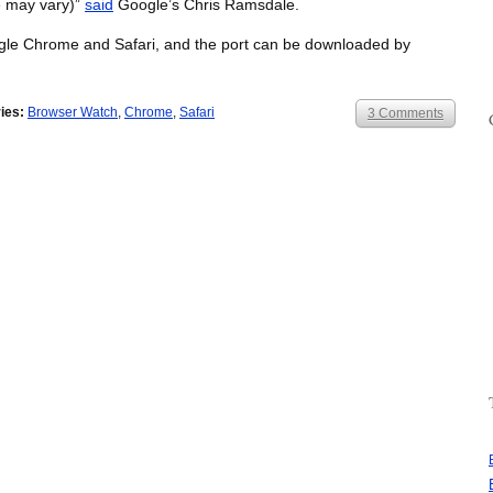
e may vary)”
said
Google’s Chris Ramsdale.
ogle Chrome and Safari, and the port can be downloaded by
ies:
Browser Watch
,
Chrome
,
Safari
3 Comments