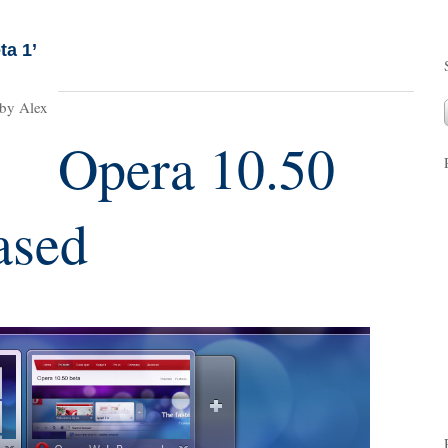
ta 1’
 by Alex
Opera 10.50
ased