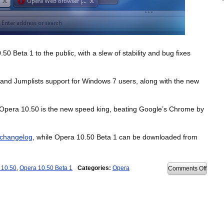
 Beta 1 to the public, with a slew of stability and bug fixes
 and Jumplists support for Windows 7 users, along with the new
Opera 10.50 is the new speed king, beating Google’s Chrome by
changelog
, while Opera 10.50 Beta 1 can be downloaded from
 10.50
,
Opera 10.50 Beta 1
Categories:
Opera
on
Comments Off
Opera
10.50
Beta
1
releas