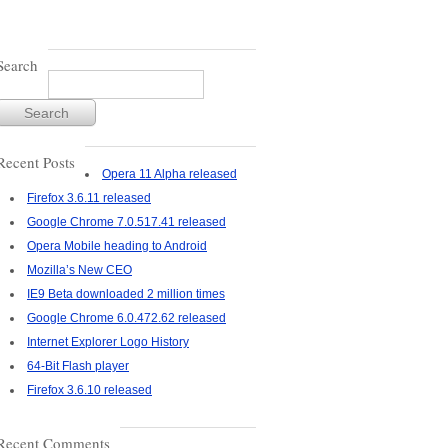
Search
Recent Posts
Opera 11 Alpha released
Firefox 3.6.11 released
Google Chrome 7.0.517.41 released
Opera Mobile heading to Android
Mozilla’s New CEO
IE9 Beta downloaded 2 million times
Google Chrome 6.0.472.62 released
Internet Explorer Logo History
64-Bit Flash player
Firefox 3.6.10 released
Recent Comments