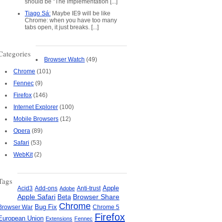
should be "The implementation [...]
Tiago Sá:
Maybe IE9 will be like
Chrome: when you have too many
tabs open, it just breaks. [...]
Categories
Browser Watch
(49)
Chrome
(101)
Fennec
(9)
Firefox
(146)
Internet Explorer
(100)
Mobile Browsers
(12)
Opera
(89)
Safari
(53)
WebKit
(2)
Tags
Apple
Add-ons
Anti-trust
Acid3
Adobe
Apple Safari
Beta
Browser Share
Chrome
Bug Fix
Browser War
Chrome 5
Firefox
European Union
Extensions
Fennec