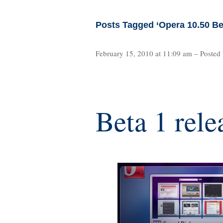
Posts Tagged ‘Opera 10.50 Be
February 15, 2010 at 11:09 am – Posted
Beta 1 rele