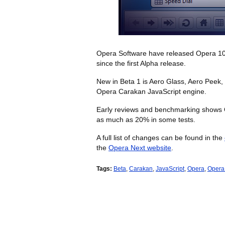
Opera Software have released Opera 10.50
since the first Alpha release.
New in Beta 1 is Aero Glass, Aero Peek,
Opera Carakan JavaScript engine.
Early reviews and benchmarking shows 
as much as 20% in some tests.
A full list of changes can be found in the
the
Opera Next website
.
Tags:
Beta
,
Carakan
,
JavaScript
,
Opera
,
Opera