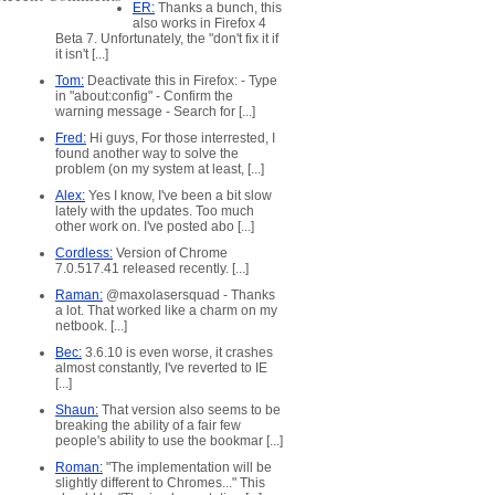
ER:
Thanks a bunch, this
also works in Firefox 4
Beta 7. Unfortunately, the "don't fix it if
it isn't [...]
Tom:
Deactivate this in Firefox: - Type
in "about:config" - Confirm the
warning message - Search for [...]
Fred:
Hi guys, For those interrested, I
found another way to solve the
problem (on my system at least, [...]
Alex:
Yes I know, I've been a bit slow
lately with the updates. Too much
other work on. I've posted abo [...]
Cordless:
Version of Chrome
7.0.517.41 released recently. [...]
Raman:
@maxolasersquad - Thanks
a lot. That worked like a charm on my
netbook. [...]
Bec:
3.6.10 is even worse, it crashes
almost constantly, I've reverted to IE
[...]
Shaun:
That version also seems to be
breaking the ability of a fair few
people's ability to use the bookmar [...]
ed
Roman:
"The implementation will be
slightly different to Chromes..." This