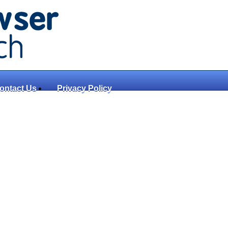
ontact Us
Privacy Policy