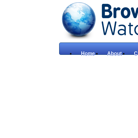
Home
About
C