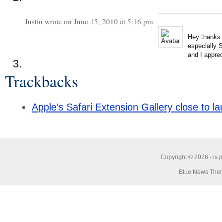
Justin wrote on June 15, 2010 at 5:16 pm
Hey thanks 
especially S
and I apprec
Trackbacks
Apple’s Safari Extension Gallery close to 
Copyright © 2026 -
is 
Blue News Them