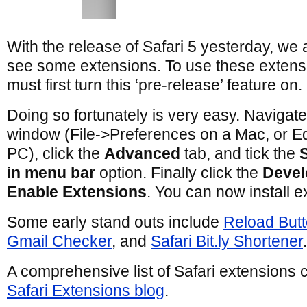
With the release of Safari 5 yesterday, we a
see some extensions. To use these extens
must first turn this ‘pre-release’ feature on.
Doing so fortunately is very easy. Navigate
window (File->Preferences on a Mac, or E
PC), click the
Advanced
tab, and tick the
in menu bar
option. Finally click the
Devel
Enable Extensions
. You can now install e
Some early stand outs include
Reload But
Gmail Checker
, and
Safari Bit.ly Shortener
.
A comprehensive list of Safari extensions 
Safari Extensions blog
.