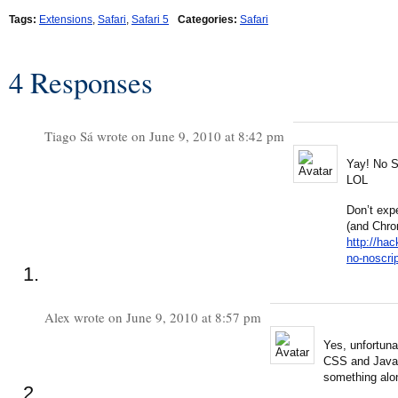
Tags:
Extensions
,
Safari
,
Safari 5
Categories:
Safari
4 Responses
Tiago Sá wrote on June 9, 2010 at 8:42 pm
Yay! No S
LOL
Don’t exp
(and Chro
http://ha
no-noscrip
Alex wrote on June 9, 2010 at 8:57 pm
Yes, unfortuna
CSS and JavaSc
something alon