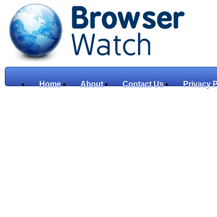
Home
About
Contact Us
Privacy P