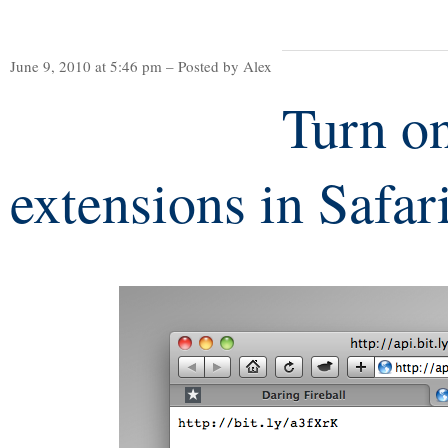
June 9, 2010 at 5:46 pm – Posted by Alex
Turn o
extensions in Safar