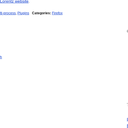
 Lorentz website
.
ti-process
,
Plugins
Categories:
Firefox
ch