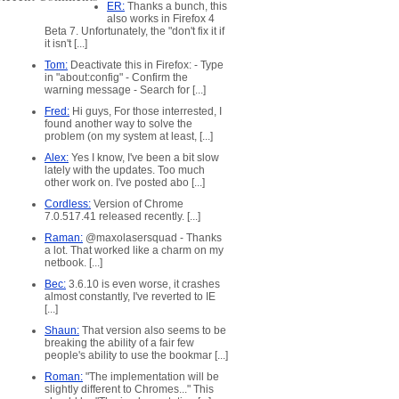
ER:
Thanks a bunch, this
also works in Firefox 4
Beta 7. Unfortunately, the "don't fix it if
it isn't [...]
Tom:
Deactivate this in Firefox: - Type
in "about:config" - Confirm the
warning message - Search for [...]
Fred:
Hi guys, For those interrested, I
found another way to solve the
problem (on my system at least, [...]
Alex:
Yes I know, I've been a bit slow
lately with the updates. Too much
other work on. I've posted abo [...]
Cordless:
Version of Chrome
7.0.517.41 released recently. [...]
Raman:
@maxolasersquad - Thanks
a lot. That worked like a charm on my
netbook. [...]
Bec:
3.6.10 is even worse, it crashes
almost constantly, I've reverted to IE
[...]
Shaun:
That version also seems to be
breaking the ability of a fair few
people's ability to use the bookmar [...]
Roman:
"The implementation will be
slightly different to Chromes..." This