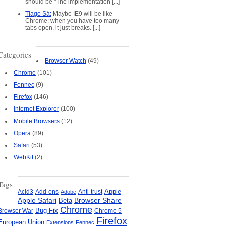
should be "The implementation [...]
Tiago Sá:
Maybe IE9 will be like
Chrome: when you have too many
tabs open, it just breaks. [...]
Categories
Browser Watch
(49)
Chrome
(101)
Fennec
(9)
Firefox
(146)
Internet Explorer
(100)
Mobile Browsers
(12)
Opera
(89)
Safari
(53)
WebKit
(2)
Tags
Apple
Add-ons
Anti-trust
Acid3
Adobe
Apple Safari
Beta
Browser Share
Chrome
Bug Fix
Browser War
Chrome 5
Firefox
European Union
Extensions
Fennec