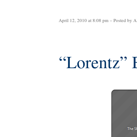
April 12, 2010 at 8:08 pm – Posted by A
“Lorentz” 