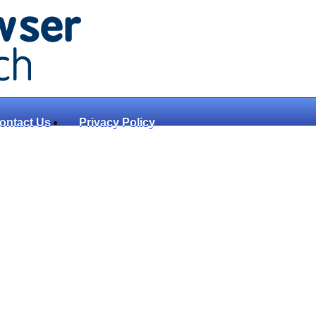
ontact Us
Privacy Policy