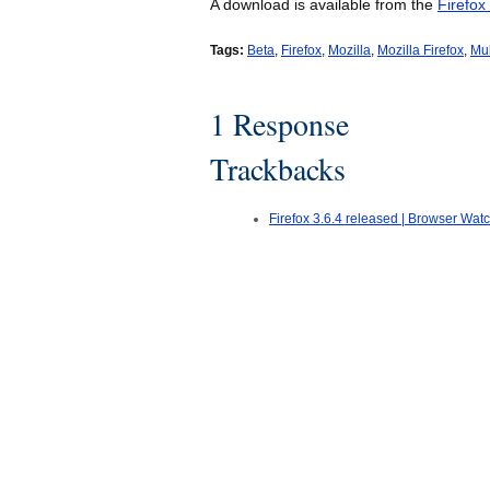
A download is available from the
Firefox
Tags:
Beta
,
Firefox
,
Mozilla
,
Mozilla Firefox
,
Mul
1 Response
Trackbacks
Firefox 3.6.4 released | Browser Wat