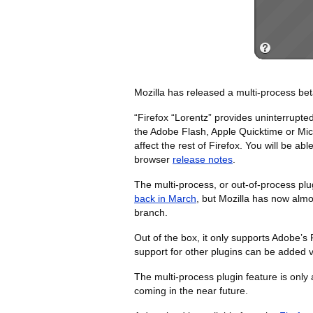
Mozilla has released a multi-process bet
“Firefox “Lorentz” provides uninterrupt
the Adobe Flash, Apple Quicktime or Micros
affect the rest of Firefox. You will be ab
browser
release notes
.
The multi-process, or out-of-process plug
back in March
, but Mozilla has now almos
branch.
Out of the box, it only supports Adobe’s 
support for other plugins can be added 
The multi-process plugin feature is only
coming in the near future.