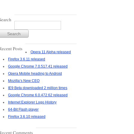
Search
Recent Posts
Opera 11 Alpha released
Firefox 3.6.11 released
Google Chrome 7.0.517.41 released
Opera Mobile heading to Android
Mozilla’s New CEO
IE9 Beta downloaded 2 million times
Google Chrome 6.0.472.62 released
Internet Explorer Logo History
64-Bit Flash player
Firefox 3.6.10 released
Recent Comments