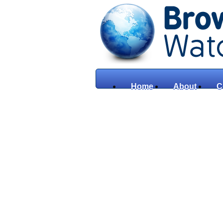
Home
About
C