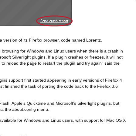
a version of its Firefox browser, code named Lorentz.
ed browsing for Windows and Linux users when there is a crash in
oft Silverlight plugins. If a plugin crashes or freezes, it will not
le to reload the page to restart the plugin and try again” said the
ins support first started appearing in early versions of Firefox 4
t finished the task of porting the code back to the Firefox 3.6
Flash, Apple’s Quicktime and Microsoft’s Silverlight plugins, but
via the about:config menu.
 available for Windows and Linux users, with support for Mac OS X