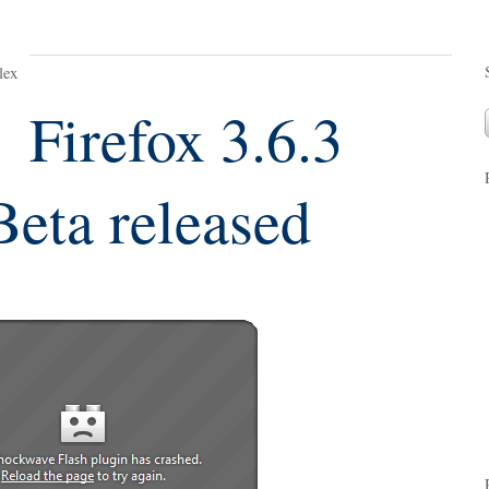
lex
Firefox 3.6.3
Beta released