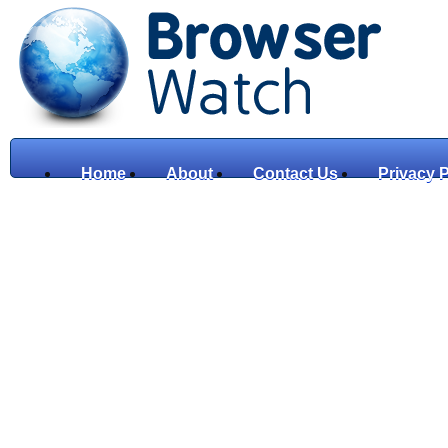
Home
About
Contact Us
Privacy P