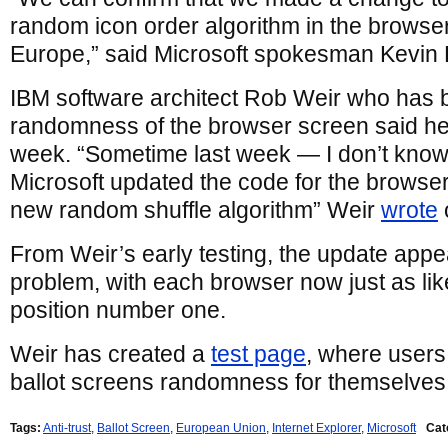
random icon order algorithm in the browse
Europe,” said Microsoft spokesman Kevin 
IBM software architect Rob Weir who has b
randomness of the browser screen said he
week. “Sometime last week — I don’t know
Microsoft updated the code for the browser
new random shuffle algorithm” Weir
wrote
From Weir’s early testing, the update appe
problem, with each browser now just as lik
position number one.
Weir has created a
test page
, where users 
ballot screens randomness for themselves
Tags:
Anti-trust
,
Ballot Screen
,
European Union
,
Internet Explorer
,
Microsoft
Cat