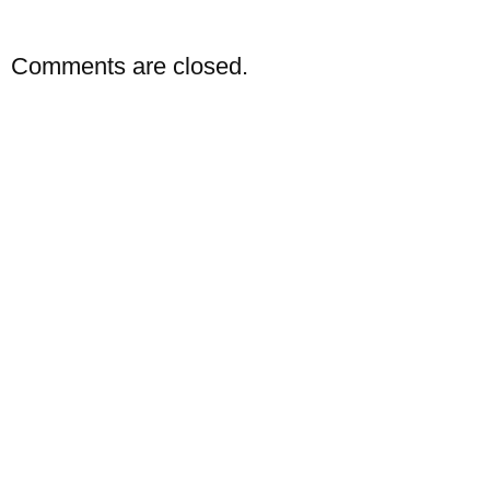
Comments are closed.