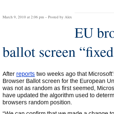
March 9, 2010 at 2:06 pm – Posted by Alex
EU br
ballot screen “fixe
After
reports
two weeks ago that Microsoft’
Browser Ballot screen for the European U
was not as random as first seemed, Micros
have updated the algorithm used to determ
browsers random position.
“We can confirm that we made a change to