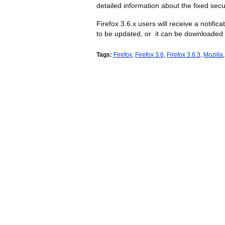
detailed information about the fixed secu
Firefox 3.6.x users will receive a notific
to be updated, or it can be downloaded 
Tags:
Firefox
,
Firefox 3.6
,
Firefox 3.6.3
,
Mozilla