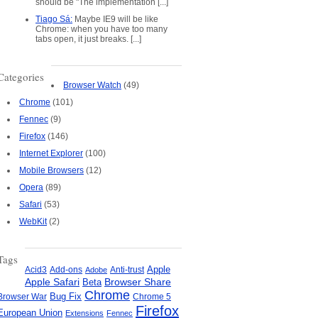
should be "The implementation [...]
Tiago Sá:
Maybe IE9 will be like
Chrome: when you have too many
tabs open, it just breaks. [...]
Categories
Browser Watch
(49)
Chrome
(101)
Fennec
(9)
Firefox
(146)
Internet Explorer
(100)
Mobile Browsers
(12)
Opera
(89)
Safari
(53)
WebKit
(2)
Tags
Apple
Add-ons
Anti-trust
Acid3
Adobe
Apple Safari
Beta
Browser Share
Chrome
Bug Fix
Browser War
Chrome 5
Firefox
European Union
Extensions
Fennec