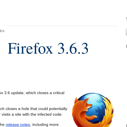
lex
Firefox 3.6.3
x 3.6 update, which closes a critical
ich closes a hole that could potentially
visits a site with the infected code.
 the
release notes
, including more