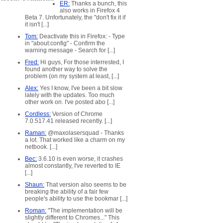
ER:
Thanks a bunch, this
also works in Firefox 4
Beta 7. Unfortunately, the "don't fix it if
it isn't [...]
Tom:
Deactivate this in Firefox: - Type
in "about:config" - Confirm the
warning message - Search for [...]
x
Fred:
Hi guys, For those interrested, I
found another way to solve the
ed
problem (on my system at least, [...]
Alex:
Yes I know, I've been a bit slow
lately with the updates. Too much
other work on. I've posted abo [...]
Cordless:
Version of Chrome
7.0.517.41 released recently. [...]
Raman:
@maxolasersquad - Thanks
a lot. That worked like a charm on my
netbook. [...]
Bec:
3.6.10 is even worse, it crashes
almost constantly, I've reverted to IE
[...]
Shaun:
That version also seems to be
breaking the ability of a fair few
people's ability to use the bookmar [...]
Roman:
"The implementation will be
slightly different to Chromes..." This