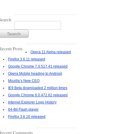
Search
Recent Posts
Opera 11 Alpha released
Firefox 3.6.11 released
Google Chrome 7.0.517.41 released
Opera Mobile heading to Android
Mozilla’s New CEO
IE9 Beta downloaded 2 million times
Google Chrome 6.0.472.62 released
Internet Explorer Logo History
64-Bit Flash player
Firefox 3.6.10 released
Recent Comments