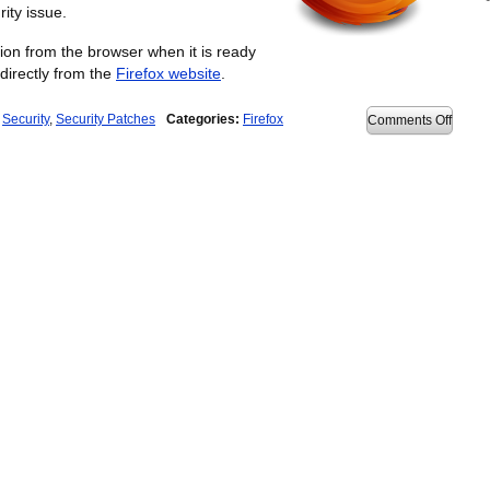
rity issue.
ation from the browser when it is ready
directly from the
Firefox website
.
,
Security
,
Security Patches
Categories:
Firefox
on
Comments Off
Firefo
3.6.3
releas