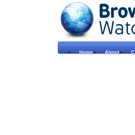
Home
About
C