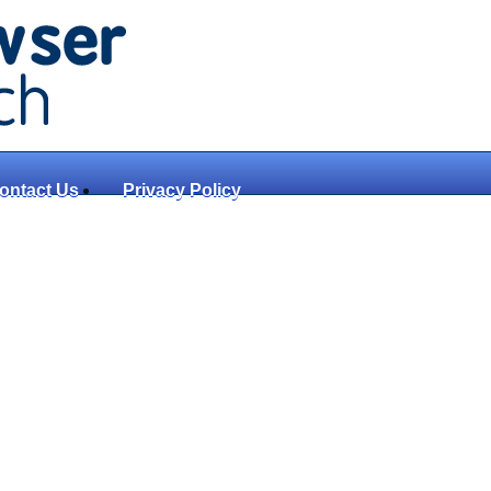
ontact Us
Privacy Policy