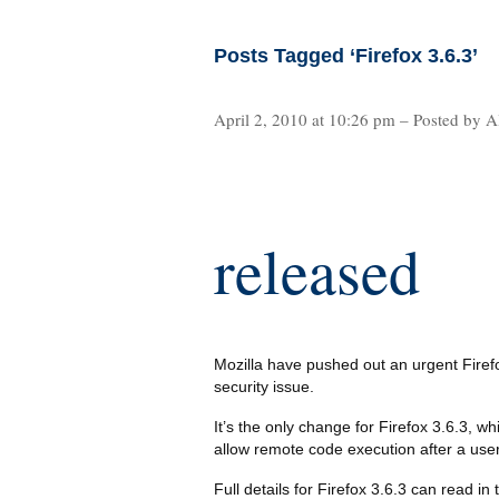
Posts Tagged ‘Firefox 3.6.3’
April 2, 2010 at 10:26 pm – Posted by A
released
Mozilla have pushed out an urgent Firefo
security issue.
It’s the only change for Firefox 3.6.3, wh
allow remote code execution after a user 
Full details for Firefox 3.6.3 can read in