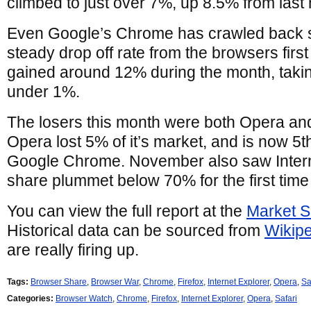
climbed to just over 7%, up 8.5% from last
Even Google’s Chrome has crawled back s
steady drop off rate from the browsers fir
gained around 12% during the month, taking 
under 1%.
The losers this month were both Opera and
Opera lost 5% of it’s market, and is now 5t
Google Chrome. November also saw Intern
share plummet below 70% for the first time
You can view the full report at the
Market S
Historical data can be sourced from
Wikip
are really firing up.
Tags:
Browser Share
,
Browser War
,
Chrome
,
Firefox
,
Internet Explorer
,
Opera
,
Sa
Categories:
Browser Watch
,
Chrome
,
Firefox
,
Internet Explorer
,
Opera
,
Safari