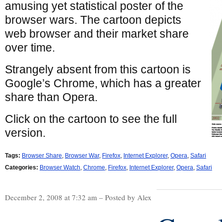
amusing yet statistical poster of the
browser wars. The cartoon depicts
web browser and their market share
over time.
Strangely absent from this cartoon is
Google’s Chrome, which has a greater
share than Opera.
Click on the cartoon to see the full
version.
Tags:
Browser Share
,
Browser War
,
Firefox
,
Internet Explorer
,
Opera
,
Safari
Categories:
Browser Watch
,
Chrome
,
Firefox
,
Internet Explorer
,
Opera
,
Safari
December 2, 2008 at 7:32 am – Posted by Alex