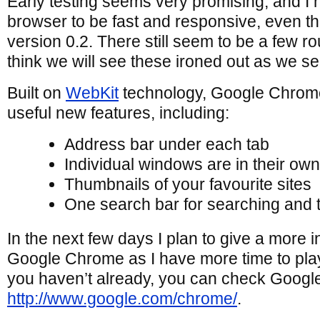
Early testing seems very promising, and I 
browser to be fast and responsive, even thoug
version 0.2. There still seem to be a few r
think we will see these ironed out as we s
Built on
WebKit
technology, Google Chrom
useful new features, including:
Address bar under each tab
Individual windows are in their ow
Thumbnails of your favourite sites
One search bar for searching and
In the next few days I plan to give a more 
Google Chrome as I have more time to play 
you haven’t already, you can check Googl
http://www.google.com/chrome/
.