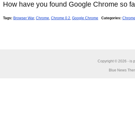
How have you found Google Chrome so fa
Tags:
Browser War
,
Chrome
,
Chrome 0.2
,
Google Chrome
Categories:
Chrom
Copyright © 2026 -
is 
Blue News Them