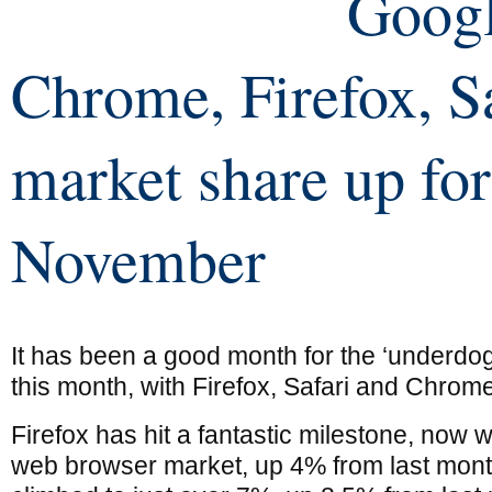
Goog
Chrome, Firefox, S
market share up for
November
It has been a good month for the ‘underdog
this month, with Firefox, Safari and Chrome
Firefox has hit a fantastic milestone, now 
web browser market, up 4% from last month