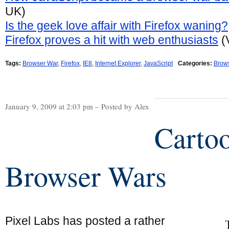
UK)
Is the geek love affair with Firefox waning?
Firefox proves a hit with web enthusiasts
(
Tags:
Browser War
,
Firefox
,
IE8
,
Internet Explorer
,
JavaScript
Categories:
Brow
January 9, 2009 at 2:03 pm – Posted by Alex
Carto
Browser Wars
Pixel Labs has posted a rather