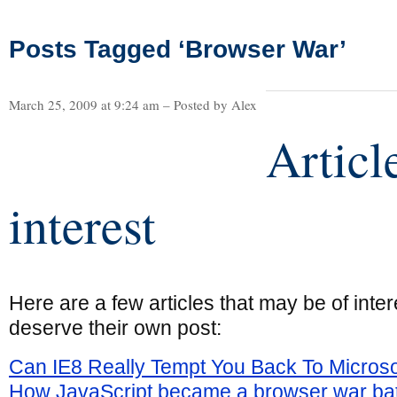
Posts Tagged ‘Browser War’
March 25, 2009 at 9:24 am – Posted by Alex
Articl
interest
Here are a few articles that may be of intere
deserve their own post:
Can IE8 Really Tempt You Back To Microso
How JavaScript became a browser war bat