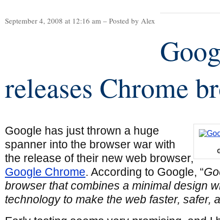
September 4, 2008 at 12:16 am – Posted by Alex
Goog
releases Chrome b
Google has just thrown a huge
spanner into the browser war with
the release of their new web browser,
Google Chrome
. According to Google, “
Go
browser that combines a minimal design wi
technology to make the web faster, safer, 