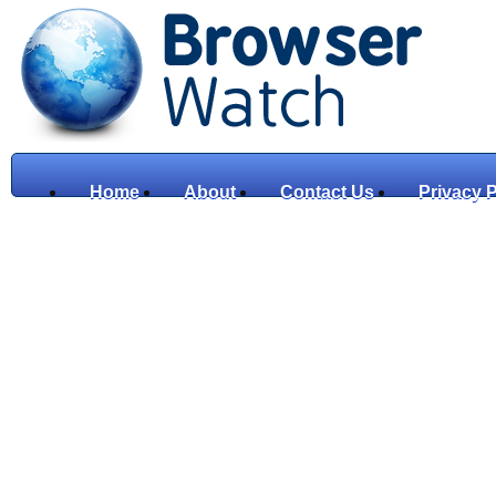
Home
About
Contact Us
Privacy P