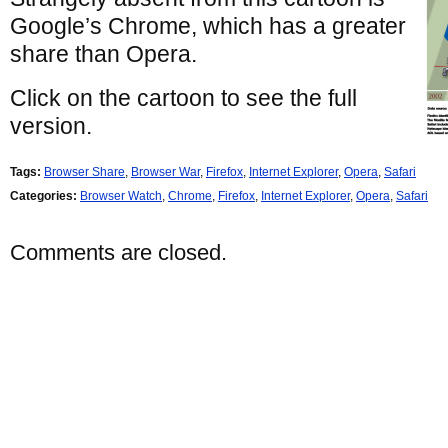
Google’s Chrome, which has a greater
share than Opera.
Click on the cartoon to see the full
version.
Tags:
Browser Share
,
Browser War
,
Firefox
,
Internet Explorer
,
Opera
,
Safari
Categories:
Browser Watch
,
Chrome
,
Firefox
,
Internet Explorer
,
Opera
,
Safari
Comments are closed.