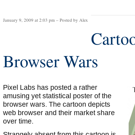
January 9, 2009 at 2:03 pm – Posted by Alex
Carto
Browser Wars
Pixel Labs has posted a rather
amusing yet statistical poster of the
browser wars. The cartoon depicts
web browser and their market share
over time.
Strangely absent from this cartoon is