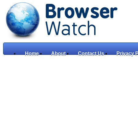
Home
About
Contact Us
Privacy P