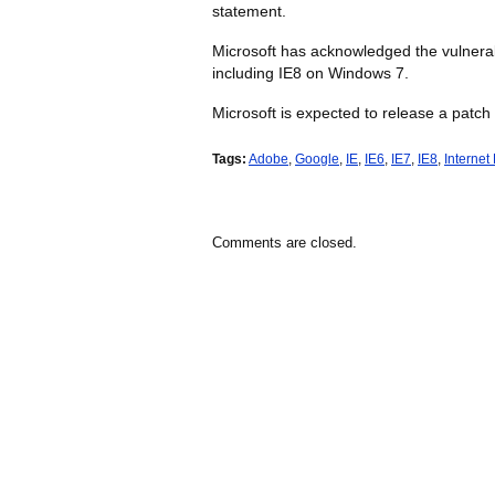
statement.
Microsoft has acknowledged the vulnerabil
including IE8 on Windows 7.
Microsoft is expected to release a patch
Tags:
Adobe
,
Google
,
IE
,
IE6
,
IE7
,
IE8
,
Internet
Comments are closed.