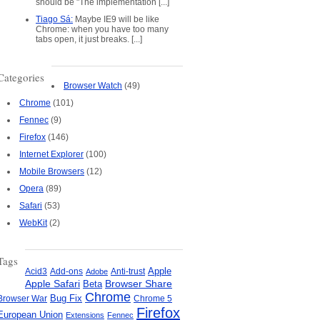
should be "The implementation [...]
Tiago Sá:
Maybe IE9 will be like
Chrome: when you have too many
tabs open, it just breaks. [...]
Categories
Browser Watch
(49)
Chrome
(101)
Fennec
(9)
Firefox
(146)
Internet Explorer
(100)
Mobile Browsers
(12)
Opera
(89)
Safari
(53)
WebKit
(2)
Tags
Apple
Add-ons
Anti-trust
Acid3
Adobe
Apple Safari
Beta
Browser Share
Chrome
Bug Fix
Browser War
Chrome 5
Firefox
European Union
Extensions
Fennec