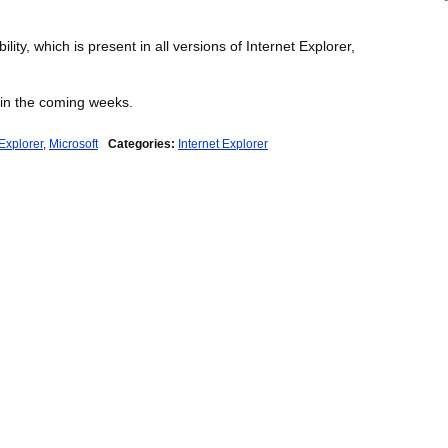
ity, which is present in all versions of Internet Explorer,
 in the coming weeks.
 Explorer
,
Microsoft
Categories:
Internet Explorer