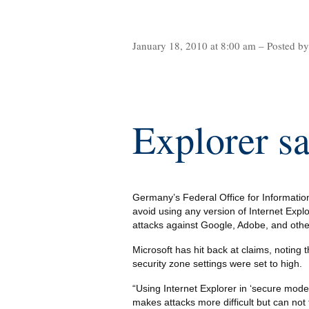
January 18, 2010 at 8:00 am – Posted b
Explorer s
Germany’s Federal Office for Informatio
avoid using any version of Internet Explor
attacks against Google, Adobe, and other
Microsoft has hit back at claims, noting t
security zone settings were set to high.
“Using Internet Explorer in ‘secure mode’,
makes attacks more difficult but can not 