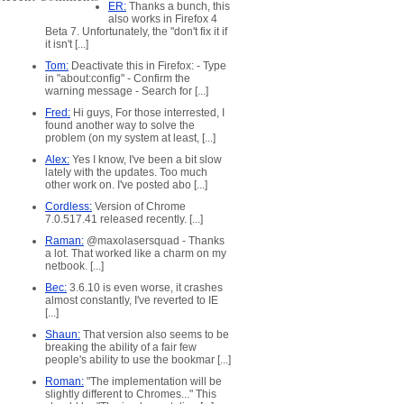
ER:
Thanks a bunch, this
also works in Firefox 4
Beta 7. Unfortunately, the "don't fix it if
it isn't [...]
Tom:
Deactivate this in Firefox: - Type
in "about:config" - Confirm the
warning message - Search for [...]
Fred:
Hi guys, For those interrested, I
found another way to solve the
problem (on my system at least, [...]
Alex:
Yes I know, I've been a bit slow
lately with the updates. Too much
other work on. I've posted abo [...]
Cordless:
Version of Chrome
7.0.517.41 released recently. [...]
Raman:
@maxolasersquad - Thanks
a lot. That worked like a charm on my
netbook. [...]
Bec:
3.6.10 is even worse, it crashes
almost constantly, I've reverted to IE
[...]
Shaun:
That version also seems to be
breaking the ability of a fair few
people's ability to use the bookmar [...]
Roman:
"The implementation will be
slightly different to Chromes..." This