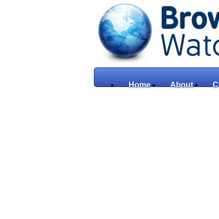
Home
About
C