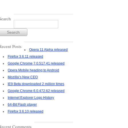
Search
Recent Posts
Opera 11 Alpha released
Firefox 3.6.11 released
Google Chrome 7.0.517.41 released
Opera Mobile heading to Android
Mozilla’s New CEO
IE9 Beta downloaded 2 million times
Google Chrome 6.0.472.62 released
Internet Explorer Logo History
64-Bit Flash player
Firefox 3.6.10 released
Recent Comments