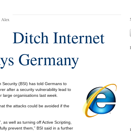
y Alex
Ditch Internet
ays Germany
n Security (BSI) has told Germans to
er after a security vulnerability lead to
 large organisations last week.
hat the attacks could be avoided if the
 as well as turning off Active Scripting,
fully prevent them,” BSI said in a further