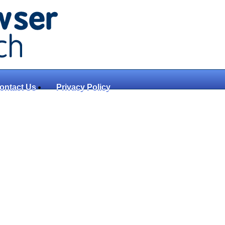
ontact Us
Privacy Policy