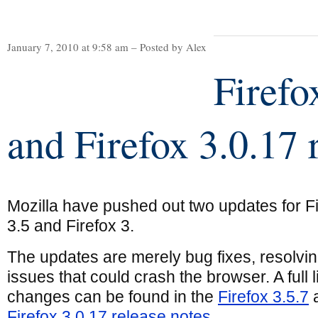
January 7, 2010 at 9:58 am – Posted by Alex
Firefo
and Firefox 3.0.17 
Mozilla have pushed out two updates for F
3.5 and Firefox 3.
The updates are merely bug fixes, resolvi
issues that could crash the browser. A full li
changes can be found in the
Firefox 3.5.7
Firefox 3.0.17 release notes
.