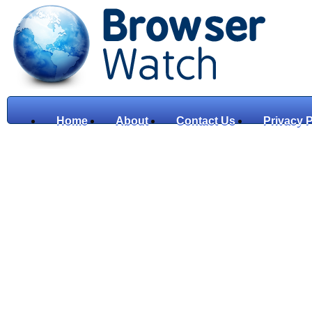
Home
About
Contact Us
Privacy P