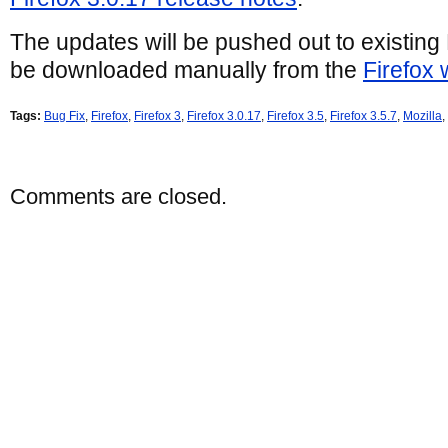
The updates will be pushed out to existing 
be downloaded manually from the
Firefox 
Tags:
Bug Fix
,
Firefox
,
Firefox 3
,
Firefox 3.0.17
,
Firefox 3.5
,
Firefox 3.5.7
,
Mozilla
,
Comments are closed.