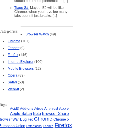
should be "The implementation [...]
Tiago Sá:
Maybe IE9 will be like
Chrome: when you have too many
tabs open, it just breaks. [...]
Categories
Browser Watch
(49)
Chrome
(101)
Fennec
(9)
Firefox
(146)
Internet Explorer
(100)
Mobile Browsers
(12)
Opera
(89)
Safari
(53)
WebKit
(2)
Tags
Apple
Add-ons
Anti-trust
Acid3
Adobe
Apple Safari
Beta
Browser Share
Chrome
Bug Fix
Browser War
Chrome 5
Firefox
European Union
Extensions
Fennec