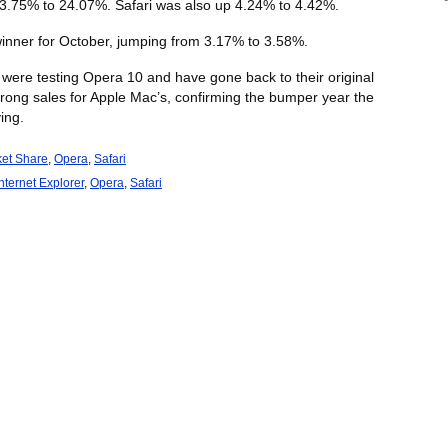
23.75% to 24.07%. Safari was also up 4.24% to 4.42%.
nner for October, jumping from 3.17% to 3.58%.
o were testing Opera 10 and have gone back to their original
trong sales for Apple Mac’s, confirming the bumper year the
ing.
et Share
,
Opera
,
Safari
Internet Explorer
,
Opera
,
Safari