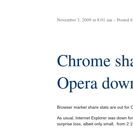
November 3, 2009 at 8:01 am – Posted b
Chrome sha
Opera down
Browser market share stats are out for
As usual, Internet Explorer was down f
surprise loss, albeit only small, from 2