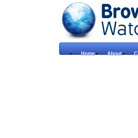
Home
About
C