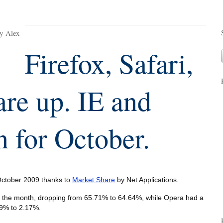
y Alex
Firefox, Safari,
re up. IE and
 for October.
 October 2009 thanks to
Market Share
by Net Applications.
or the month, dropping from 65.71% to 64.64%, while Opera had a
.19% to 2.17%.