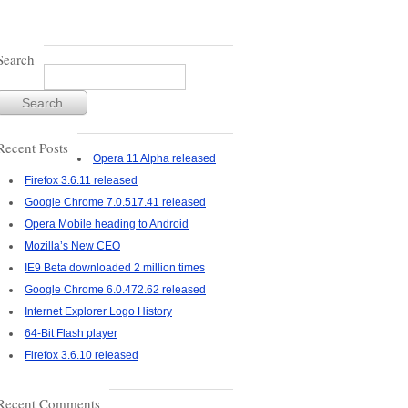
Search
Recent Posts
Opera 11 Alpha released
Firefox 3.6.11 released
Google Chrome 7.0.517.41 released
Opera Mobile heading to Android
Mozilla’s New CEO
IE9 Beta downloaded 2 million times
Google Chrome 6.0.472.62 released
Internet Explorer Logo History
64-Bit Flash player
Firefox 3.6.10 released
Recent Comments