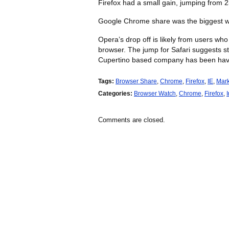
Firefox had a small gain, jumping from 
Google Chrome share was the biggest wi
Opera’s drop off is likely from users wh
browser. The jump for Safari suggests s
Cupertino based company has been hav
Tags:
Browser Share
,
Chrome
,
Firefox
,
IE
,
Mark
Categories:
Browser Watch
,
Chrome
,
Firefox
,
Comments are closed.