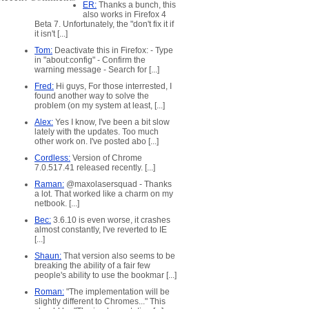
ER:
Thanks a bunch, this
also works in Firefox 4
Beta 7. Unfortunately, the "don't fix it if
it isn't [...]
Tom:
Deactivate this in Firefox: - Type
in "about:config" - Confirm the
warning message - Search for [...]
Fred:
Hi guys, For those interrested, I
found another way to solve the
problem (on my system at least, [...]
Alex:
Yes I know, I've been a bit slow
lately with the updates. Too much
other work on. I've posted abo [...]
Cordless:
Version of Chrome
7.0.517.41 released recently. [...]
Raman:
@maxolasersquad - Thanks
a lot. That worked like a charm on my
netbook. [...]
Bec:
3.6.10 is even worse, it crashes
almost constantly, I've reverted to IE
[...]
Shaun:
That version also seems to be
breaking the ability of a fair few
people's ability to use the bookmar [...]
Roman:
"The implementation will be
slightly different to Chromes..." This