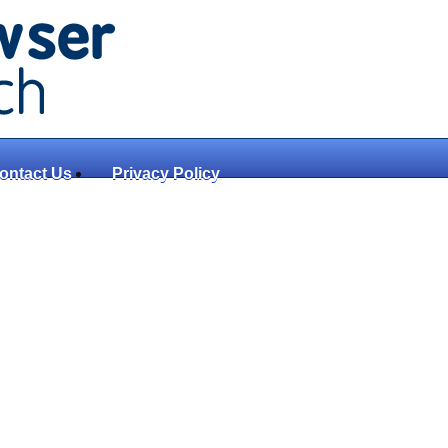
ontact Us
Privacy Policy