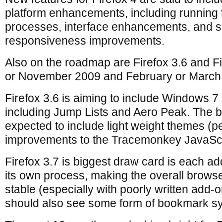
platform enhancements, including running 
processes, interface enhancements, and 
responsiveness improvements.
Also on the roadmap are Firefox 3.6 and F
or November 2009 and February or March 
Firefox 3.6 is aiming to include Windows 
including Jump Lists and Aero Peak. The b
expected to include light weight themes (p
improvements to the Tracemonkey JavaScr
Firefox 3.7 is biggest draw card is each ad
its own process, making the overall brow
stable (especially with poorly written add-o
should also see some form of bookmark sy