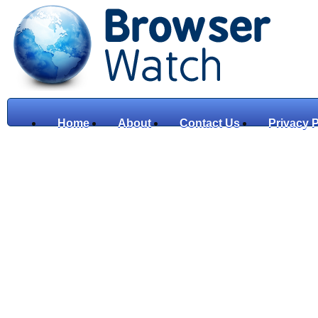
Home
About
Contact Us
Privacy P