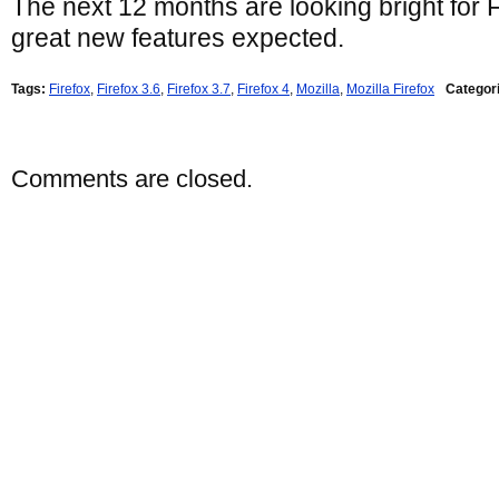
The next 12 months are looking bright for 
great new features expected.
Tags:
Firefox
,
Firefox 3.6
,
Firefox 3.7
,
Firefox 4
,
Mozilla
,
Mozilla Firefox
Categor
Comments are closed.