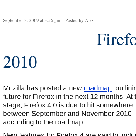
September 8, 2009 at 3:56 pm – Posted by Alex
Firefo
2010
Mozilla has posted a new
roadmap
, outlin
future for Firefox in the next 12 months. At 
stage, Firefox 4.0 is due to hit somewhere
between September and November 2010
according to the roadmap.
New features for Firefox 4 are said to incl