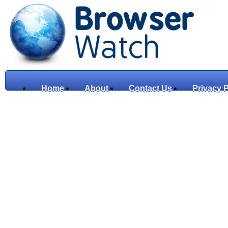
Home
About
Contact Us
Privacy P