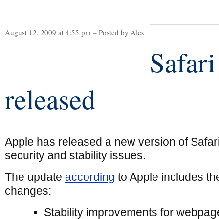
August 12, 2009 at 4:55 pm – Posted by Alex
Safari
released
Apple has released a new version of Safari,
security and stability issues.
The update
according
to Apple includes th
changes:
Stability improvements for webpag