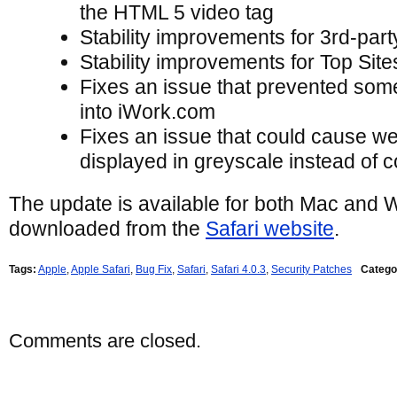
the HTML 5 video tag
Stability improvements for 3rd-part
Stability improvements for Top Site
Fixes an issue that prevented som
into iWork.com
Fixes an issue that could cause we
displayed in greyscale instead of c
The update is available for both Mac and
downloaded from the
Safari website
.
Tags:
Apple
,
Apple Safari
,
Bug Fix
,
Safari
,
Safari 4.0.3
,
Security Patches
Catego
Comments are closed.