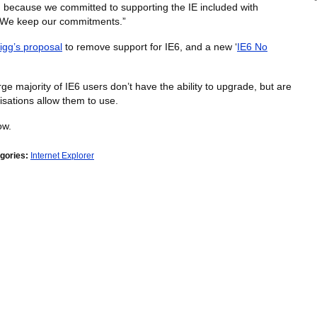
on because we committed to supporting the IE included with
t. We keep our commitments.”
igg’s proposal
to remove support for IE6, and a new ‘
IE6 No
ge majority of IE6 users don’t have the ability to upgrade, but are
isations allow them to use.
ow.
gories:
Internet Explorer