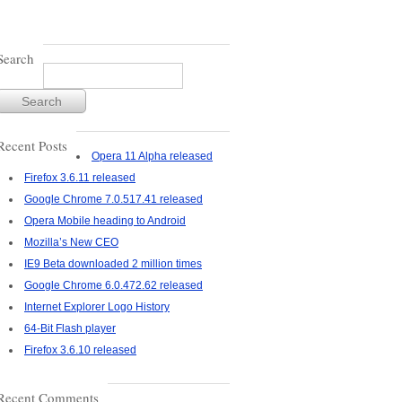
Search
Recent Posts
Opera 11 Alpha released
Firefox 3.6.11 released
Google Chrome 7.0.517.41 released
Opera Mobile heading to Android
Mozilla’s New CEO
IE9 Beta downloaded 2 million times
Google Chrome 6.0.472.62 released
Internet Explorer Logo History
64-Bit Flash player
Firefox 3.6.10 released
Recent Comments