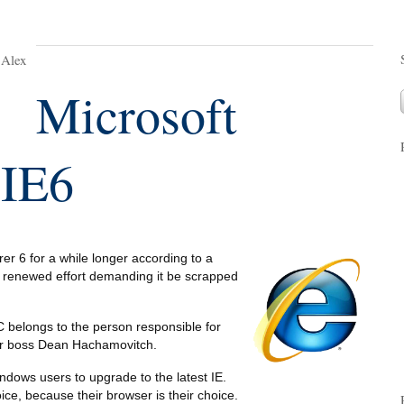
 Alex
Microsoft
 IE6
rer 6 for a while longer according to a
 renewed effort demanding it be scrapped
 belongs to the person responsible for
rer boss Dean Hachamovitch.
ndows users to upgrade to the latest IE.
oice, because their browser is their choice.