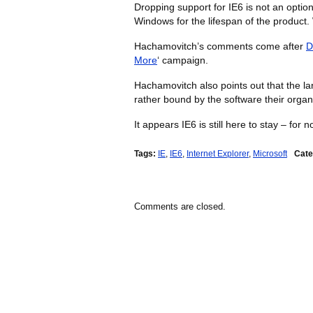
Dropping support for IE6 is not an opti
Windows for the lifespan of the produc
Hachamovitch’s comments come after
D
More
‘ campaign.
Hachamovitch also points out that the lar
rather bound by the software their organ
It appears IE6 is still here to stay – for n
Tags:
IE
,
IE6
,
Internet Explorer
,
Microsoft
Cate
Comments are closed.