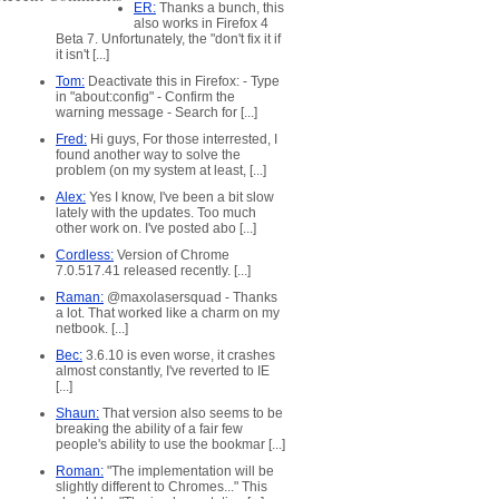
ER:
Thanks a bunch, this
also works in Firefox 4
Beta 7. Unfortunately, the "don't fix it if
it isn't [...]
Tom:
Deactivate this in Firefox: - Type
in "about:config" - Confirm the
warning message - Search for [...]
Fred:
Hi guys, For those interrested, I
found another way to solve the
problem (on my system at least, [...]
Alex:
Yes I know, I've been a bit slow
lately with the updates. Too much
other work on. I've posted abo [...]
Cordless:
Version of Chrome
7.0.517.41 released recently. [...]
Raman:
@maxolasersquad - Thanks
a lot. That worked like a charm on my
netbook. [...]
Bec:
3.6.10 is even worse, it crashes
almost constantly, I've reverted to IE
[...]
Shaun:
That version also seems to be
breaking the ability of a fair few
people's ability to use the bookmar [...]
Roman:
"The implementation will be
slightly different to Chromes..." This