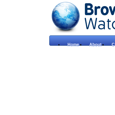
Home
About
C