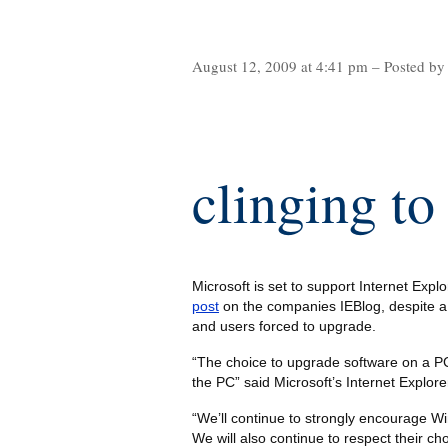
August 12, 2009 at 4:41 pm – Posted by
clinging to
Microsoft is set to support Internet Explo
post
on the companies IEBlog, despite a
and users forced to upgrade.
“The choice to upgrade software on a PC
the PC” said Microsoft’s Internet Explo
“We’ll continue to strongly encourage Wi
We will also continue to respect their ch