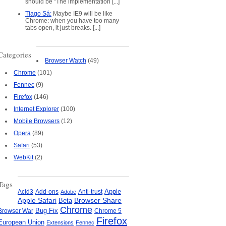
should be "The implementation [...]
Tiago Sá:
Maybe IE9 will be like
Chrome: when you have too many
tabs open, it just breaks. [...]
Categories
Browser Watch
(49)
Chrome
(101)
Fennec
(9)
Firefox
(146)
Internet Explorer
(100)
Mobile Browsers
(12)
Opera
(89)
Safari
(53)
WebKit
(2)
Tags
Apple
Add-ons
Anti-trust
Acid3
Adobe
Apple Safari
Beta
Browser Share
Chrome
Bug Fix
Browser War
Chrome 5
Firefox
European Union
Extensions
Fennec