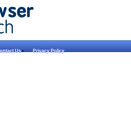
ontact Us
Privacy Policy