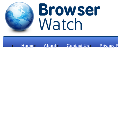
Home
About
Contact Us
Privacy P