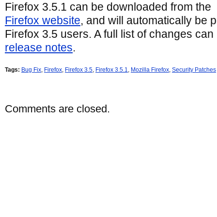
Firefox 3.5.1 can be downloaded from the
Firefox website
, and will automatically be 
Firefox 3.5 users. A full list of changes can
release notes
.
Tags:
Bug Fix
,
Firefox
,
Firefox 3.5
,
Firefox 3.5.1
,
Mozilla Firefox
,
Security Patches
Comments are closed.