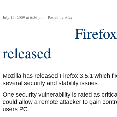
July 19, 2009 at 6:56 pm – Posted by Alex
Firefox
released
Mozilla has released Firefox 3.5.1 which fi
several security and stability issues.
One security vulnerability is rated as critic
could allow a remote attacker to gain contro
users PC.