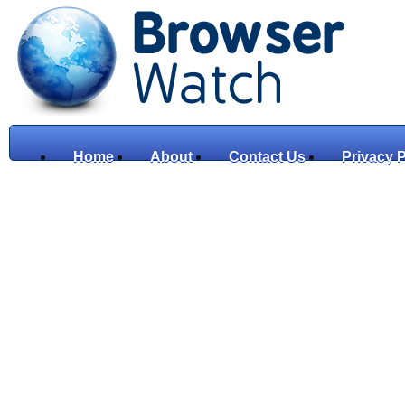
Home
About
Contact Us
Privacy P