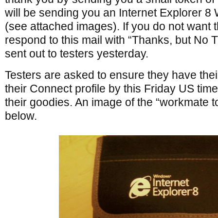
will be sending you an Internet Explorer 8
(see attached images). If you do not want t
respond to this mail with “Thanks, but No 
sent out to testers yesterday.
Testers are asked to ensure they have their
their Connect profile by this Friday US tim
their goodies. An image of the “workmate t
below.