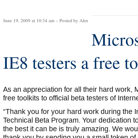
June 19, 2009 at 10:34 am – Posted by Alex
Micros
IE8 testers a free to
As an appreciation for all their hard work, 
free toolkits to official beta testers of Inter
“Thank you for your hard work during the I
Technical Beta Program. Your dedication t
the best it can be is truly amazing. We woul
thank you by sending you a small token of