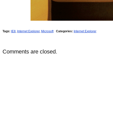
Tags:
IE8
,
Internet Explorer
,
Microsoft
Categories:
Internet Explorer
Comments are closed.