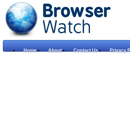
Home
About
Contact Us
Privacy P