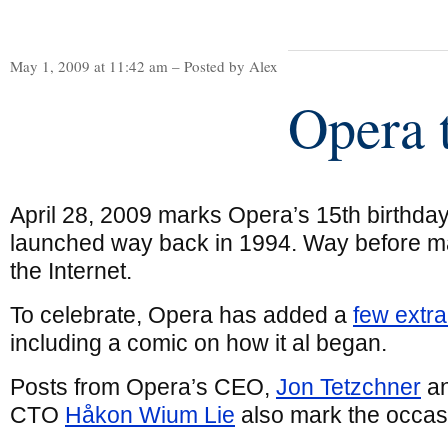
May 1, 2009 at 11:42 am – Posted by Alex
Opera 
April 28, 2009 marks Opera’s 15th birthday
launched way back in 1994. Way before 
the Internet.
To celebrate, Opera has added a
few extr
including a comic on how it al began.
Posts from Opera’s CEO,
Jon Tetzchner
an
CTO
Håkon Wium Lie
also mark the occas