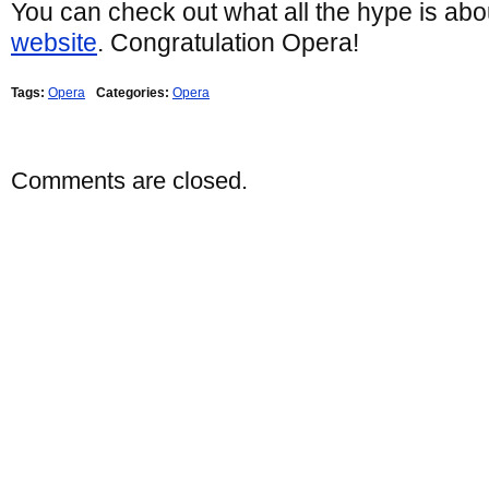
You can check out what all the hype is abo
website
. Congratulation Opera!
Tags:
Opera
Categories:
Opera
Comments are closed.