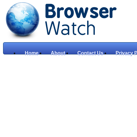
Home
About
Contact Us
Privacy P