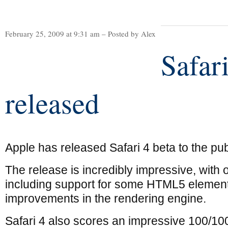
February 25, 2009 at 9:31 am – Posted by Alex
Safari
released
Apple has released Safari 4 beta to the pub
The release is incredibly impressive, with
including support for some HTML5 element
improvements in the rendering engine.
Safari 4 also scores an impressive 100/10