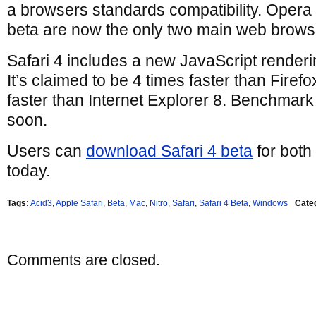
a browsers standards compatibility. Opera 
beta are now the only two main web browser
Safari 4 includes a new JavaScript renderi
It’s claimed to be 4 times faster than Firef
faster than Internet Explorer 8. Benchmark
soon.
Users can
download Safari 4 beta
for bot
today.
Tags:
Acid3
,
Apple Safari
,
Beta
,
Mac
,
Nitro
,
Safari
,
Safari 4 Beta
,
Windows
Cate
Comments are closed.